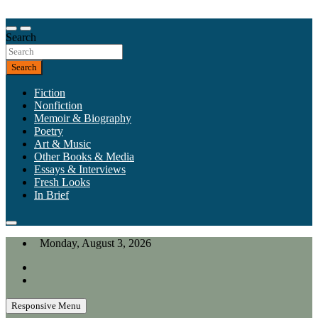
Skip
to
Our heart is in California, but our interests are everywhere.
content
Search
California Review of Books
Search
Fiction
Nonfiction
Memoir & Biography
Poetry
Art & Music
Other Books & Media
Essays & Interviews
Fresh Looks
In Brief
Monday, August 3, 2026
Responsive Menu