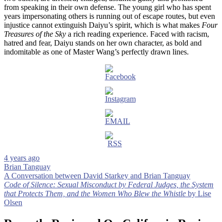
from speaking in their own defense. The young girl who has spent
years impersonating others is running out of escape routes, but even
injustice cannot extinguish Daiyu’s spirit, which is what makes
Four
Treasures of the Sky
a rich reading experience. Faced with racism,
hatred and fear, Daiyu stands on her own character, as bold and
indomitable as one of Master Wang’s perfectly drawn lines.
4 years ago
Brian Tanguay
Post
A Conversation between David Starkey and Brian Tanguay
Code of Silence: Sexual Misconduct by Federal Judges, the System
navigation
that Protects Them, and the Women Who Blew the Whistle
by Lise
Olsen