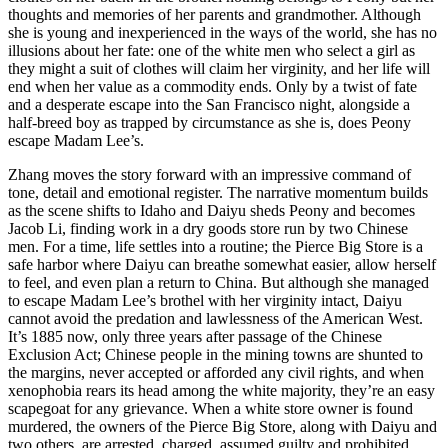
thoughts and memories of her parents and grandmother. Although
she is young and inexperienced in the ways of the world, she has no
illusions about her fate: one of the white men who select a girl as
they might a suit of clothes will claim her virginity, and her life will
end when her value as a commodity ends. Only by a twist of fate
and a desperate escape into the San Francisco night, alongside a
half-breed boy as trapped by circumstance as she is, does Peony
escape Madam Lee’s.
Zhang moves the story forward with an impressive command of
tone, detail and emotional register. The narrative momentum builds
as the scene shifts to Idaho and Daiyu sheds Peony and becomes
Jacob Li, finding work in a dry goods store run by two Chinese
men. For a time, life settles into a routine; the Pierce Big Store is a
safe harbor where Daiyu can breathe somewhat easier, allow herself
to feel, and even plan a return to China. But although she managed
to escape Madam Lee’s brothel with her virginity intact, Daiyu
cannot avoid the predation and lawlessness of the American West.
It’s 1885 now, only three years after passage of the Chinese
Exclusion Act; Chinese people in the mining towns are shunted to
the margins, never accepted or afforded any civil rights, and when
xenophobia rears its head among the white majority, they’re an easy
scapegoat for any grievance. When a white store owner is found
murdered, the owners of the Pierce Big Store, along with Daiyu and
two others, are arrested, charged, assumed guilty and prohibited