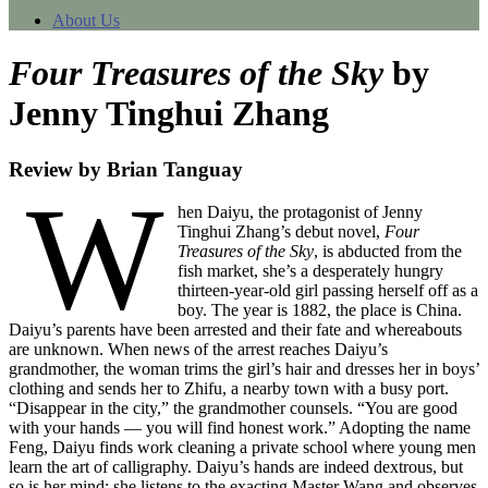
About Us
Four Treasures of the Sky
by
Jenny Tinghui Zhang
Review by Brian Tanguay
W
hen Daiyu, the protagonist of Jenny
Tinghui Zhang’s debut novel,
Four
Treasures of the Sky
, is abducted from the
fish market, she’s a desperately hungry
thirteen-year-old girl passing herself off as a
boy. The year is 1882, the place is China.
Daiyu’s parents have been arrested and their fate and whereabouts
are unknown. When news of the arrest reaches Daiyu’s
grandmother, the woman trims the girl’s hair and dresses her in boys’
clothing and sends her to Zhifu, a nearby town with a busy port.
“Disappear in the city,” the grandmother counsels. “You are good
with your hands — you will find honest work.” Adopting the name
Feng, Daiyu finds work cleaning a private school where young men
learn the art of calligraphy. Daiyu’s hands are indeed dextrous, but
so is her mind; she listens to the exacting Master Wang and observes