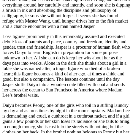
everything around her carefully and intently, and soon she is dipping
a brush in ink and absorbing the discipline and philosophy of
calligraphy, lessons she will not forget. It seems she has found
refuge with Master Wang, until hunger drives her to the fish market
and a chance encounter with a man named Jasper.
Loss figures prominently in this remarkably assured and executed
debut: loss of parents and place, country and freedom, identity and
gender, trust and friendship. Jasper is a procurer of human flesh who
forces Daiyu to learn English in preparation for some purpose
unknown to her. All she can do is keep her wits about her as the
days pass into weeks. Alone in the dark she thinks about a girl in a
fable she was named after, a tragic figure who died of a broken
heart; this figure becomes a kind of alter ego, at times a chide and
goad, but also a companion. The lessons continue until the day
Jasper stuffs Daiyu into a wooden crate filled with coal and sends
her across the ocean to San Francisco in America where Madam
Lee’s brothel waits.
Daiyu becomes Peony, one of the girls who toil in a stifling laundry
by day and as prostitutes by night in the rooms upstairs. Madam Lee
is demanding and cruel, a cutthroat in a cutthroat racket, and if a girl
gains a few pounds or her skin loses its radiance or she fails to bring
in enough money, she is cast into the streets with nothing but the
clothes on her back. In the brothel nothing belongs to Peony but her