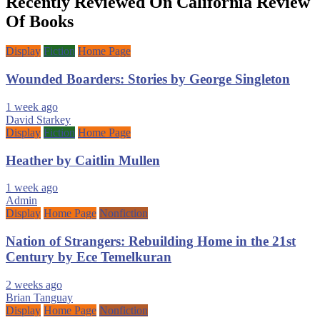
Recently Reviewed On California Review
Of Books
Display
Fiction
Home Page
Wounded Boarders: Stories by George Singleton
1 week ago
David Starkey
Display
Fiction
Home Page
Heather by Caitlin Mullen
1 week ago
Admin
Display
Home Page
Nonfiction
Nation of Strangers: Rebuilding Home in the 21st
Century by Ece Temelkuran
2 weeks ago
Brian Tanguay
Display
Home Page
Nonfiction