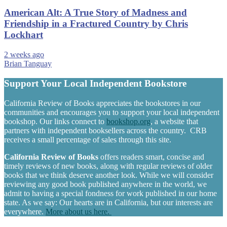
American Alt: A True Story of Madness and
Friendship in a Fractured Country by Chris
Lockhart
2 weeks ago
Brian Tanguay
Support Your Local Independent Bookstore
California Review of Books appreciates the bookstores in our
communities and encourages you to support your local independent
bookshop. Our links connect to
bookshop.org
, a website that
partners with independent booksellers across the country. CRB
receives a small percentage of sales through this site.
California Review of Books
offers readers smart, concise and
timely reviews of new books, along with regular reviews of older
books that we think deserve another look. While we will consider
reviewing any good book published anywhere in the world, we
admit to having a special fondness for work published in our home
state. As we say: Our hearts are in California, but our interests are
everywhere.
More about us here.