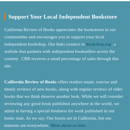
Support Your Local Independent Bookstore
California Review of Books appreciates the bookstores in our
communities and encourages you to support your local
independent bookshop. Our links connect to
bookshop.org
, a
website that partners with independent booksellers across the
country. CRB receives a small percentage of sales through this
site.
California Review of Books
offers readers smart, concise and
timely reviews of new books, along with regular reviews of older
books that we think deserve another look. While we will consider
reviewing any good book published anywhere in the world, we
admit to having a special fondness for work published in our
home state. As we say: Our hearts are in California, but our
interests are everywhere.
More about us here.