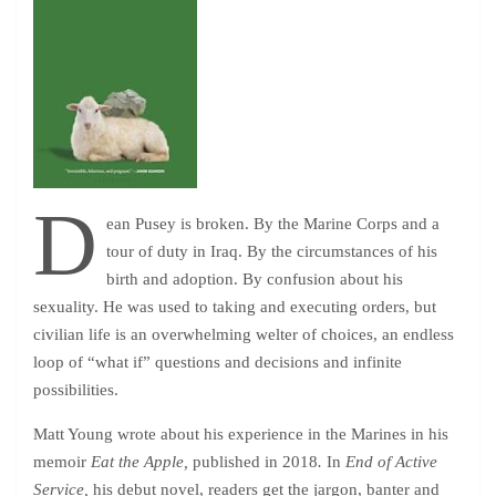
D
ean Pusey is broken. By the Marine Corps and a
tour of duty in Iraq. By the circumstances of his
birth and adoption. By confusion about his
sexuality. He was used to taking and executing orders, but
civilian life is an overwhelming welter of choices, an endless
loop of “what if” questions and decisions and infinite
possibilities.
Matt Young wrote about his experience in the Marines in his
memoir
Eat the Apple,
published in 2018
.
In
End of Active
Service,
his debut novel, readers get the jargon, banter and