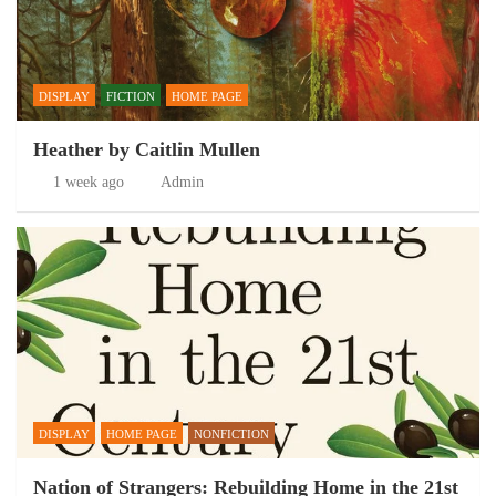
DISPLAY
FICTION
HOME PAGE
Heather by Caitlin Mullen
1 week ago
Admin
DISPLAY
HOME PAGE
NONFICTION
Nation of Strangers: Rebuilding Home in the 21st