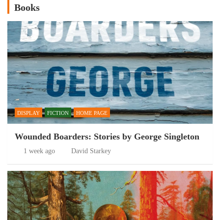
Books
DISPLAY
FICTION
HOME PAGE
Wounded Boarders: Stories by George Singleton
1 week ago
David Starkey