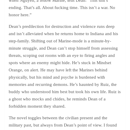
when Nguyen, a fellow Marine, tells Dean: “This shit’s
ending. That’s all. About fucking time. This isn’t a war. No
honor here.”
Dean’s predilection for destruction and violence runs deep
and isn’t alleviated when he returns home to Indiana and his
step-family. Shifting out of Marine-mode is a minute-by-
minute struggle, and Dean can’t stop himself from assessing
threats, scoping out rooms with an eye to firing angles and
spots where an enemy might hide. He’s stuck in Mindset
Orange, on alert. He may have left the Marines behind
physically, but his mind and psyche is burdened with
memories and recurring demons. He’s haunted by Ruiz, the
buddy who understood him best but took his own life. Ruiz is
a ghost who mocks and chides, he reminds Dean of a
forbidden moment they shared.
The novel toggles between the civilian present and the
military past, but always from Dean’s point of view. I found