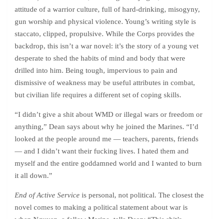
attitude of a warrior culture, full of hard-drinking, misogyny,
gun worship and physical violence. Young’s writing style is
staccato, clipped, propulsive. While the Corps provides the
backdrop, this isn’t a war novel: it’s the story of a young vet
desperate to shed the habits of mind and body that were
drilled into him. Being tough, impervious to pain and
dismissive of weakness may be useful attributes in combat,
but civilian life requires a different set of coping skills.
“I didn’t give a shit about WMD or illegal wars or freedom or
anything,” Dean says about why he joined the Marines. “I’d
looked at the people around me — teachers, parents, friends
— and I didn’t want their fucking lives. I hated them and
myself and the entire goddamned world and I wanted to burn
it all down.”
End of Active Service
is personal, not political. The closest the
novel comes to making a political statement about war is