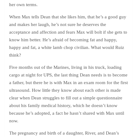
her own terms.
When Max tells Dean that she likes him, that he’s a good guy
and makes her laugh, he’s not sure he deserves the
acceptance and affection and fears Max will bolt if she gets to
know him better. He’s afraid of becoming fat and happy,
happy and fat, a white lamb chop civilian. What would Ruiz
think?
Five months out of the Marines, living in his truck, loading
cargo at night for UPS, the last thing Dean needs is to become
a father, but there he is with Max in an exam room for the first
ultrasound. How little they know about each other is made
clear when Dean struggles to fill out a simple questionnaire
about his family medical history, which he doesn’t know
because he’s adopted, a fact he hasn’t shared with Max until
now.
The pregnancy and birth of a daughter, River, and Dean’s