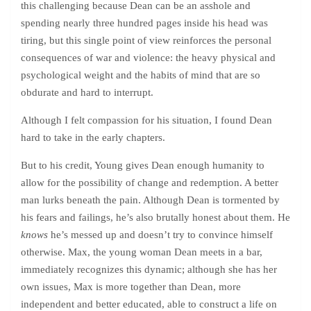
this challenging because Dean can be an asshole and
spending nearly three hundred pages inside his head was
tiring, but this single point of view reinforces the personal
consequences of war and violence: the heavy physical and
psychological weight and the habits of mind that are so
obdurate and hard to interrupt.
Although I felt compassion for his situation, I found Dean
hard to take in the early chapters.
But to his credit, Young gives Dean enough humanity to
allow for the possibility of change and redemption. A better
man lurks beneath the pain. Although Dean is tormented by
his fears and failings, he’s also brutally honest about them. He
knows
he’s messed up and doesn’t try to convince himself
otherwise. Max, the young woman Dean meets in a bar,
immediately recognizes this dynamic; although she has her
own issues, Max is more together than Dean, more
independent and better educated, able to construct a life on