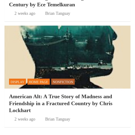
Century by Ece Temelkuran
2 weeks ago
Brian Tanguay
DISPLAY
HOME PAGE
NONFICTION
American Alt: A True Story of Madness and
Friendship in a Fractured Country by Chris
Lockhart
2 weeks ago
Brian Tanguay