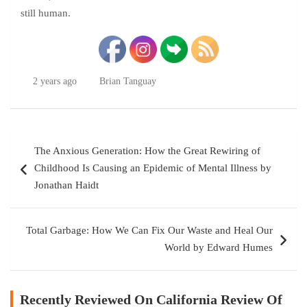
still human.
2 years ago
Brian Tanguay
Post
The Anxious Generation: How the Great Rewiring of
navigation
Childhood Is Causing an Epidemic of Mental Illness by
Jonathan Haidt
Total Garbage: How We Can Fix Our Waste and Heal Our
World by Edward Humes
Recently Reviewed On California Review Of