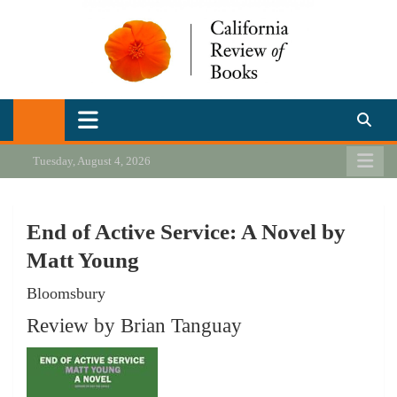
Skip
to
content
California Review of Books
Our heart is in California, but our interests are everywhere.
Tuesday, August 4, 2026
End of Active Service: A Novel by
Matt Young
Bloomsbury
Review by Brian Tanguay