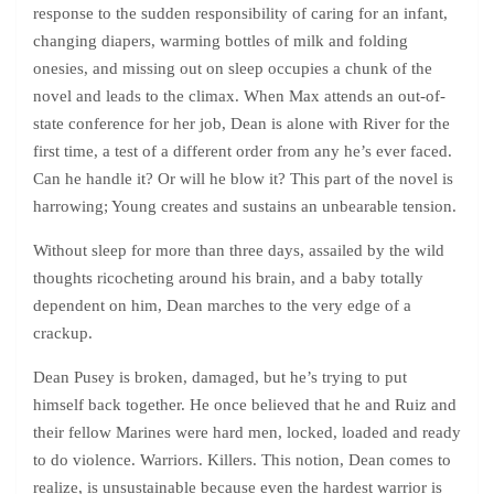
response to the sudden responsibility of caring for an infant,
changing diapers, warming bottles of milk and folding
onesies, and missing out on sleep occupies a chunk of the
novel and leads to the climax. When Max attends an out-of-
state conference for her job, Dean is alone with River for the
first time, a test of a different order from any he’s ever faced.
Can he handle it? Or will he blow it? This part of the novel is
harrowing; Young creates and sustains an unbearable tension.
Without sleep for more than three days, assailed by the wild
thoughts ricocheting around his brain, and a baby totally
dependent on him, Dean marches to the very edge of a
crackup.
Dean Pusey is broken, damaged, but he’s trying to put
himself back together. He once believed that he and Ruiz and
their fellow Marines were hard men, locked, loaded and ready
to do violence. Warriors. Killers. This notion, Dean comes to
realize, is unsustainable because even the hardest warrior is