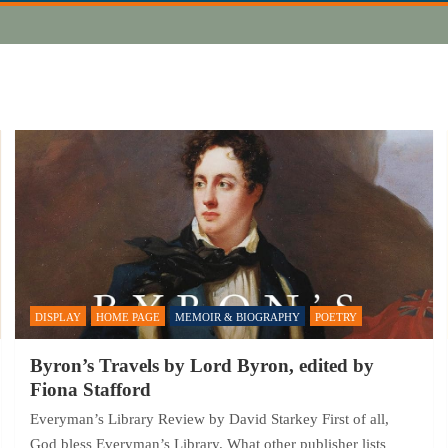
DISPLAY
HOME PAGE
MEMOIR & BIOGRAPHY
POETRY
Byron’s Travels by Lord Byron, edited by
Fiona Stafford
Everyman’s Library Review by David Starkey First of all,
God bless Everyman’s Library. What other publisher lists