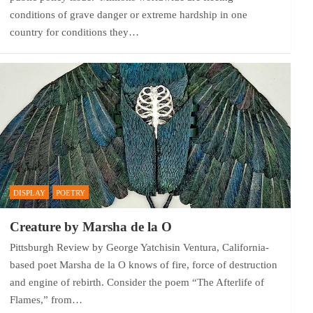
conditions of grave danger or extreme hardship in one
country for conditions they…
DISPLAY
POETRY
Creature by Marsha de la O
Pittsburgh Review by George Yatchisin Ventura, California-
based poet Marsha de la O knows of fire, force of destruction
and engine of rebirth. Consider the poem “The Afterlife of
Flames,” from…