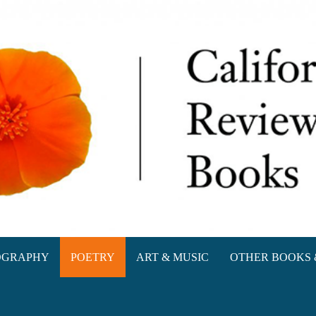
oks
OGRAPHY
POETRY
ART & MUSIC
OTHER BOOKS 