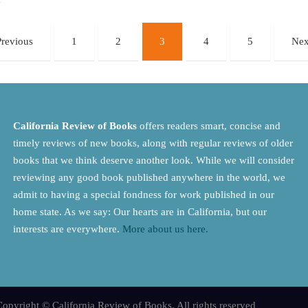
Previous
1
2
3
4
5
Nex
California Review of Books
offers readers smart, concise and
timely reviews of new books, along with regular reviews of older
books that we think deserve another look. While we will consider
reviewing any good book published anywhere in the world, we
admit to having a special fondness for work published in our
home state. As we say: Our hearts are in California, but our
interests are everywhere.
More about us here.
opyright © California Review of Books. All rights reserved