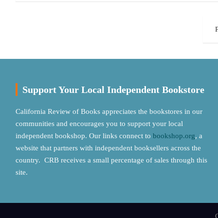
Posts
pagination
Support Your Local Independent Bookstore
California Review of Books appreciates the bookstores in our
communities and encourages you to support your local
independent bookshop. Our links connect to
bookshop.org
, a
website that partners with independent booksellers across the
country. CRB receives a small percentage of sales through this
site.
C