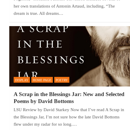
her own translations of Antonin Artaud, including, “The
dream is true. All dreams…
DISPLAY
HOME PAGE
POETRY
A Scrap in the Blessings Jar: New and Selected
Poems by David Bottoms
LSU Review by David Starkey Now that I’ve read A Scrap in
the Blessings Jar, I’m not sure how the late David Bottoms
flew under my radar for so long.…