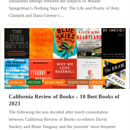
similarities emerge between the subjects of Willard
Spiegelman’s Nothing Stays Put: The Life and Poetry of Amy
Clampitt and Dana Greene’s…
DISPLAY
FICTION
HOME PAGE
NONFICTION
POETRY
California Review of Books – 10 Best Books of
2023
The following list was decided after much consultation
between California Review of Books co-editors David
Starkey and Brian Tanguay and the journals’ most frequent