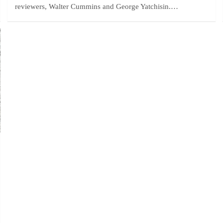
reviewers, Walter Cummins and George Yatchisin.…