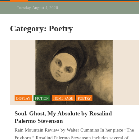
Tuesday, August 4, 2026
Category:
Poetry
DISPLAY
FICTION
HOME PAGE
POETRY
Soul, Ghost, My Absolute by Rosalind
Palermo Stevenson
Rain Mountain Review by Walter Cummins In her piece “The
Foghorn,” Rosalind Palermo Stevenson includes several of