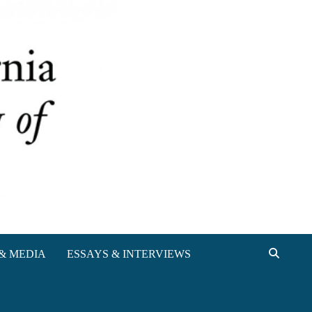
& MEDIA
ESSAYS & INTERVIEWS