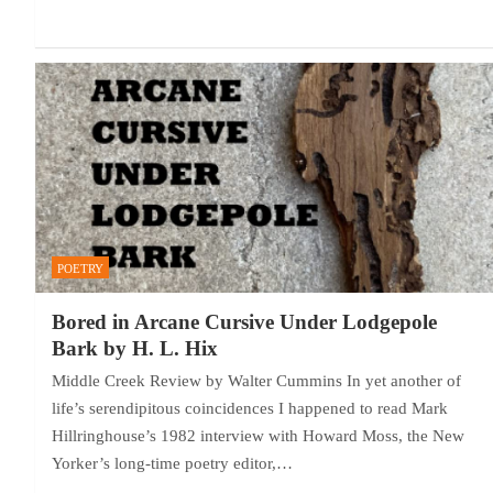
POETRY
Bored in Arcane Cursive Under Lodgepole
Bark by H. L. Hix
Middle Creek Review by Walter Cummins In yet another of
life’s serendipitous coincidences I happened to read Mark
Hillringhouse’s 1982 interview with Howard Moss, the New
Yorker’s long-time poetry editor,…