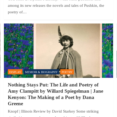
among its new releases the novels and tales of Pushkin, the
poetry of…
DISPLAY
MEMOIR & BIOGRAPHY
POETRY
Nothing Stays Put: The Life and Poetry of
Amy Clampitt by Willard Spiegelman | Jane
Kenyon: The Making of a Poet by Dana
Greene
Knopf | Illinois Review by David Starkey Some striking