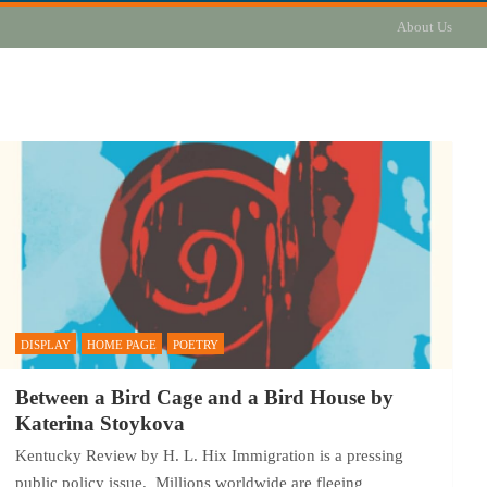
About Us
DISPLAY
HOME PAGE
POETRY
Between a Bird Cage and a Bird House by
Katerina Stoykova
Kentucky Review by H. L. Hix Immigration is a pressing
public policy issue. Millions worldwide are fleeing