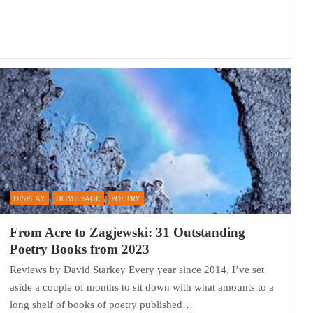
DISPLAY
HOME PAGE
POETRY
From Acre to Zagjewski: 31 Outstanding
Poetry Books from 2023
Reviews by David Starkey Every year since 2014, I’ve set
aside a couple of months to sit down with what amounts to a
long shelf of books of poetry published…