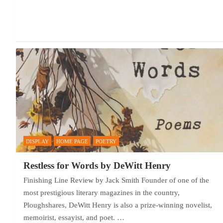
DISPLAY
HOME PAGE
POETRY
Restless for Words by DeWitt Henry
Finishing Line Review by Jack Smith Founder of one of the
most prestigious literary magazines in the country,
Ploughshares, DeWitt Henry is also a prize-winning novelist,
memoirist, essayist, and poet. …