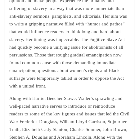
opinion and make people experience the brutality and
suffering of slavery in a way that was more immediate than
anti-slavery sermons, pamphlets, and editorials. Her aim was
to write a gripping narrative filled with “humor and pathos”
that would influence readers to think long and hard about
slavery. Her timing was impeccable. The Fugitive Slave Act
had quickly become a unifying issue for abolitionists of all
persuasions. Those that sought gradual emancipation now
found common cause with those demanding immediate
emancipation; questions about women’s rights and Black
suffrage were temporarily tabled in order to oppose the Act
with a united front.
Along with Harriet Beecher Stowe, Waller’s sprawling and
well-paced narrative serves to introduce or reintroduce
readers to some of the key figures and issues that led the Civil
War: Frederick Douglass, William Lloyd Garrison, Sojourner
Truth, Elizabeth Cady Stanton, Charles Sumner, John Brown,
Stephen A. Douglas and Abraham Lincoln. Along with the