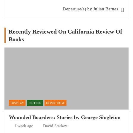
Departure(s) by Julian Barnes
Recently Reviewed On California Review Of
Books
DISPLAY
FICTION
HOME PAGE
Wounded Boarders: Stories by George Singleton
1 week ago
David Starkey