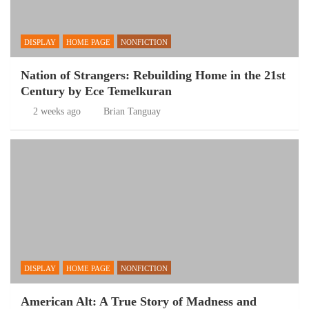
DISPLAY
HOME PAGE
NONFICTION
Nation of Strangers: Rebuilding Home in the 21st
Century by Ece Temelkuran
2 weeks ago
Brian Tanguay
DISPLAY
HOME PAGE
NONFICTION
American Alt: A True Story of Madness and