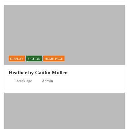
DISPLAY
FICTION
HOME PAGE
Heather by Caitlin Mullen
1 week ago
Admin