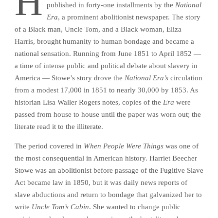
H
published in forty-one installments by the
National
Era
, a prominent abolitionist newspaper. The story
of a Black man, Uncle Tom, and a Black woman, Eliza
Harris, brought humanity to human bondage and became a
national sensation. Running from June 1851 to April 1852 —
a time of intense public and political debate about slavery in
America — Stowe’s story drove the
National Era’s
circulation
from a modest 17,000 in 1851 to nearly 30,000 by 1853. As
historian Lisa Waller Rogers notes, copies of the
Era
were
passed from house to house until the paper was worn out; the
literate read it to the illiterate.
The period covered in
When People Were Things
was one of
the most consequential in American history. Harriet Beecher
Stowe was an abolitionist before passage of the Fugitive Slave
Act became law in 1850, but it was daily news reports of
slave abductions and return to bondage that galvanized her to
write
Uncle Tom’s Cabin
. She wanted to change public