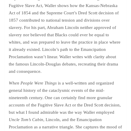
Fugitive Slave Act, Waller shows how the Kansas-Nebraska
Act of 1854 and the Supreme Court’s Dred Scott decision of
1857 contributed to national tension and divisions over
slavery. For his part, Abraham Lincoln neither approved of
slavery nor believed that Blacks could ever be equal to
whites, and was prepared to leave the practice in place where
it already existed. Lincoln’s path to the Emancipation
Proclamation wasn’t linear. Waller writes with clarity about
the famous Lincoln-Douglas debates, recreating their drama
and consequence.
When People Were Things
is a well-written and organized
general history of the cataclysmic events of the mid-
nineteenth century. One can certainly find more granular
accounts of the Fugitive Slave Act or the Dred Scott decision,
but what I found admirable was the way Waller employed
Uncle Tom’s Cabin
, Lincoln, and the Emancipation
Proclamation as a narrative triangle. She captures the mood of