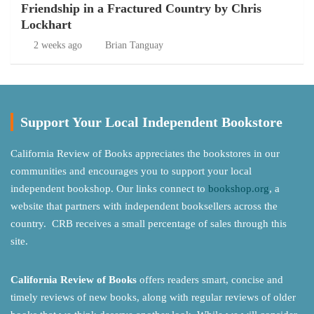
Friendship in a Fractured Country by Chris
Lockhart
2 weeks ago
Brian Tanguay
Support Your Local Independent Bookstore
California Review of Books appreciates the bookstores in our
communities and encourages you to support your local
independent bookshop. Our links connect to
bookshop.org
, a
website that partners with independent booksellers across the
country. CRB receives a small percentage of sales through this
site.
California Review of Books
offers readers smart, concise and
timely reviews of new books, along with regular reviews of older