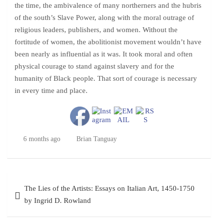
the time, the ambivalence of many northerners and the hubris
of the south’s Slave Power, along with the moral outrage of
religious leaders, publishers, and women. Without the
fortitude of women, the abolitionist movement wouldn’t have
been nearly as influential as it was. It took moral and often
physical courage to stand against slavery and for the
humanity of Black people. That sort of courage is necessary
in every time and place.
6 months ago
Brian Tanguay
Post
The Lies of the Artists: Essays on Italian Art, 1450-1750
navigation
by Ingrid D. Rowland