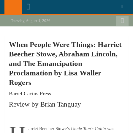
Skip
California Review of Books
Our heart is in California, but our interests are everywhere.
to
content
Tuesday, August 4, 2026
When People Were Things: Harriet
Beecher Stowe, Abraham Lincoln,
and The Emancipation
Proclamation by Lisa Waller
Rogers
Barrel Cactus Press
Review by Brian Tanguay
arriet Beecher Stowe’s
Uncle Tom’s Cabin
was