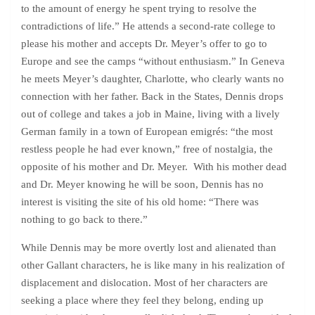
to the amount of energy he spent trying to resolve the
contradictions of life.” He attends a second-rate college to
please his mother and accepts Dr. Meyer’s offer to go to
Europe and see the camps “without enthusiasm.” In Geneva
he meets Meyer’s daughter, Charlotte, who clearly wants no
connection with her father. Back in the States, Dennis drops
out of college and takes a job in Maine, living with a lively
German family in a town of European emigrés: “the most
restless people he had ever known,” free of nostalgia, the
opposite of his mother and Dr. Meyer. With his mother dead
and Dr. Meyer knowing he will be soon, Dennis has no
interest is visiting the site of his old home: “There was
nothing to go back to there.”
While Dennis may be more overtly lost and alienated than
other Gallant characters, he is like many in his realization of
displacement and dislocation. Most of her characters are
seeking a place where they feel they belong, ending up