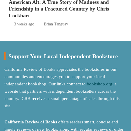
American Alt: A True Story of Madness and
Friendship in a Fractured Country by Chris
Lockhart
3 weeks ago
Brian Tanguay
Support Your Local Independent Bookstore
California Review of Books appreciates the bookstores in our
communities and encourages you to support your local
independent bookshop. Our links connect to
bookshop.org
, a
website that partners with independent booksellers across the
country. CRB receives a small percentage of sales through this
site.
California Review of Books
offers readers smart, concise and
timely reviews of new books, along with regular reviews of older