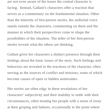
are not even aware of the issues the central character is
facing. Instead, Gallant’s characters offer a reaction that
serves as a commentary on the fundamental situation. Other
than the minority of first-person stories, the authorial voice
stands outside the characters, commenting on them and the
manner in which their perspectives come to shape the
possibilities of the situation. The teller of her first-person
stories reveals what the others are thinking.
Gallant gives her characters a distinct presence through their
feelings about the basic issues of the story. Such feelings and
behaviors are revealed in the reactions of the character, often
serving as the sources of conflict and tensions, some of which
become causes of open or hidden animosities.
Her stories are often edgy in these revelations of her
characters’ subjectivity and their inability to settle with their
circumstances, often treating her people with a sense of irony
at their groping and failures, occasionally to the point where