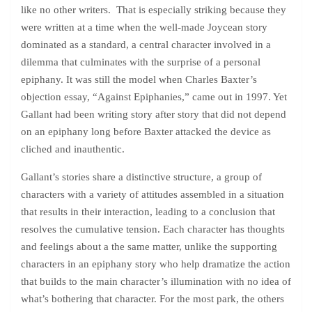
like no other writers. That is especially striking because they
were written at a time when the well-made Joycean story
dominated as a standard, a central character involved in a
dilemma that culminates with the surprise of a personal
epiphany. It was still the model when Charles Baxter’s
objection essay, “Against Epiphanies,” came out in 1997. Yet
Gallant had been writing story after story that did not depend
on an epiphany long before Baxter attacked the device as
cliched and inauthentic.
Gallant’s stories share a distinctive structure, a group of
characters with a variety of attitudes assembled in a situation
that results in their interaction, leading to a conclusion that
resolves the cumulative tension. Each character has thoughts
and feelings about a the same matter, unlike the supporting
characters in an epiphany story who help dramatize the action
that builds to the main character’s illumination with no idea of
what’s bothering that character. For the most park, the others