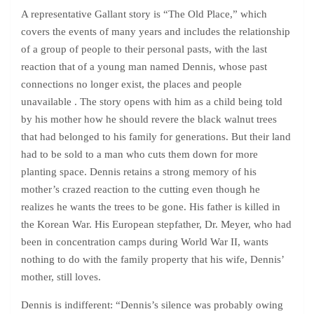
A representative Gallant story is “The Old Place,” which
covers the events of many years and includes the relationship
of a group of people to their personal pasts, with the last
reaction that of a young man named Dennis, whose past
connections no longer exist, the places and people
unavailable . The story opens with him as a child being told
by his mother how he should revere the black walnut trees
that had belonged to his family for generations. But their land
had to be sold to a man who cuts them down for more
planting space. Dennis retains a strong memory of his
mother’s crazed reaction to the cutting even though he
realizes he wants the trees to be gone. His father is killed in
the Korean War. His European stepfather, Dr. Meyer, who had
been in concentration camps during World War II, wants
nothing to do with the family property that his wife, Dennis’
mother, still loves.
Dennis is indifferent: “Dennis’s silence was probably owing