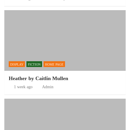
DISPLAY
FICTION
HOME PAGE
Heather by Caitlin Mullen
1 week ago
Admin