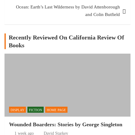
Ocean: Earth’s Last Wilderness by David Attenborough
and Colin Butfield
Recently Reviewed On California Review Of
Books
DISPLAY
FICTION
HOME PAGE
Wounded Boarders: Stories by George Singleton
1 week ago
David Starkey