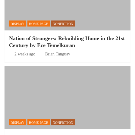
DISPLAY
HOME PAGE
NONFICTION
Nation of Strangers: Rebuilding Home in the 21st
Century by Ece Temelkuran
2 weeks ago
Brian Tanguay
DISPLAY
HOME PAGE
NONFICTION