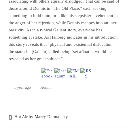
associating with others equally dislodged. That can be said of
those around Dennis in “The Old Place,” each seeking
something to hold onto, or—like his stepsister—vehement in
the anger of her rejection, while Dennis escapes into an inert
passivity. As in a typical Gallant story, everyone has
something at stake. As Hallberg indicates in his introduction,
this story reveals that “physical and existential dislocation—
the state she [Gallant] called being ‘set afloat’—would be
revealed as her great subject.”
1 year ago
Admin
Post
Hot Air by Marcy Dermansky
navigation