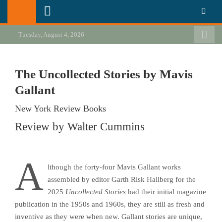
Skip
California Review of Books
Our heart is in California, but our interests are everywhere.
to
content
Tuesday, August 4, 2026
The Uncollected Stories by Mavis
Gallant
New York Review Books
Review by Walter Cummins
A
lthough the forty-four Mavis Gallant works
assembled by editor
Garth Risk Hallberg
for the
2025
Uncollected Stories
had their initial magazine
publication in the 1950s and 1960s, they are still as fresh and
inventive as they were when new. Gallant stories are unique,