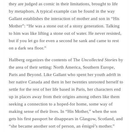
they are judged as comic in their limitations, brought to life
by metaphors. A typical example can be found in the way
Gallant establishes the interaction of mother and son in “His
Mother”: “He was a stone out of a stony generation. Talking
to him was like lifting a stone out of water. He never resisted,
but if you let go for even a second he sank and came to rest
on a dark sea floor.”
Hallberg organizes the contents of The
Uncollected Stories
by
the area of their setting: North America, Southern Europe,
Paris and Beyond. Like Gallant who spent her youth adrift in
her native Canada and then in her twenties unrooted herself to
settle for the rest of her life based in Paris, her characters end
up in places away from their origins among others like them
seeking a connection to a hoped-for home, some way of
making sense of their lives. In “His Mother,” when the son
gets his first passport he disappears in Glasgow, Scotland, and
“she became another sort of person, an émigré’s mother.”