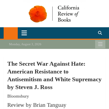
Skip
to
content
California Review of Books
Our heart is in California, but our interests are everywhere.
Monday, August 3, 2026
The Secret War Against Hate:
American Resistance to
Antisemitism and White Supremacy
by Steven J. Ross
Bloomsbury
Review by Brian Tanguay