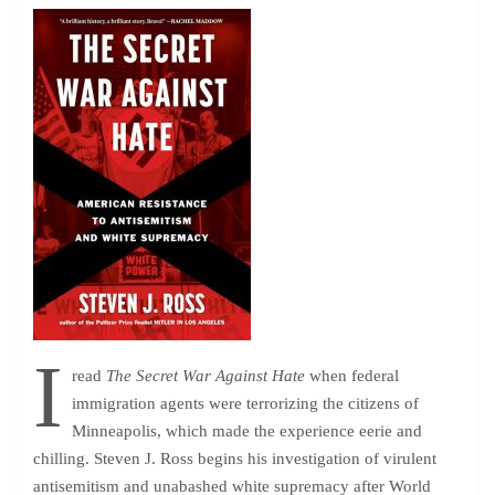
I
read
The Secret War Against Hate
when federal
immigration agents were terrorizing the citizens of
Minneapolis, which made the experience eerie and
chilling. Steven J. Ross begins his investigation of virulent
antisemitism and unabashed white supremacy after World