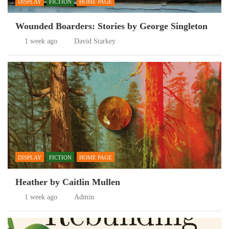
DISPLAY
FICTION
HOME PAGE
Wounded Boarders: Stories by George Singleton
1 week ago
David Starkey
DISPLAY
FICTION
HOME PAGE
Heather by Caitlin Mullen
1 week ago
Admin