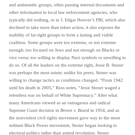
and antisemitic groups, often passing internal documents and
other information to local law enforcement agencies, who
typically did nothing, or to J. Edgar Hoover’s FBI, which also
declined to take more than token action, it also exposes the
inability of far-right groups to form a lasting and viable
coalition. Some groups were too extreme, or not extreme
enough; too focused on Jews and not enough on Blacks or
vice versa; too willing to display Nazi symbols or unwilling to
do so. Of all the leaders on the extreme right, Jesse B. Stoner
was perhaps the most astute; unlike his peers, Stoner was
willing to change tactics as conditions changed. “From 1942
until his death in 2005,” Ross notes, “Jesse Stoner waged a
relentless war on behalf of White Supremacy.” After what
many Americans viewed as an outrageous and radical
Supreme Court decision in
Brown v. Board
in 1954, and as
the nonviolent civil rights movement gave way to the more
militant Black Power movement, Stoner began looking to
electoral politics rather than armed revolution. Stoner