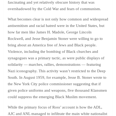
fascinating and yet relatively obscure history that was
overshadowed by the Cold War and fears of communism.
What becomes clear is not only how common and widespread
antisemitism and racial hatred were in the United States, but
how far men like James H. Madole, George Lincoln
Rockwell, and Jesse Benjamin Stoner were willing to go to
bring about an America free of Jews and Black people.
Violence, including the bombing of Black churches and
synagogues was a primary tactic, as were public displays of
solidarity — marches, rallies, demonstrations — featuring
Nazi iconography. This activity wasn’t restricted to the Deep
South. In August 1959, for example, Jesse B. Stoner wrote to
the New York City police commissioner suggesting that if
given police uniforms and weapons, five thousand Klansmen
could suppress the emerging Black Muslim movement.
While the primary focus of Ross’ account is how the ADL,
AJC and ANL managed to infiltrate the main white nationalist