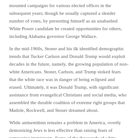
mounted campaigns for various elected offices in the
subsequent years; though he usually captured a slender
number of votes, by presenting himself as an unabashed
White Power candidate he created opportunities for others,
including Alabama governor George Wallace.
In the mid-1960s, Stoner and his ilk identified demographic
trends that Tucker Carlson and Donald Trump would exploit
decades in the future, namely, the growing population of non-
white Americans. Stoner, Carlson, and Trump stoked fears
that the white race was in danger of being eclipsed and
erased. Ultimately, it was Donald Trump, with significant
assistance from evangelical Christians and social media, who
assembled the durable coalition of extreme right groups that
Madole, Rockwell, and Stoner dreamed about.
While antisemitism remains a problem in America, overtly
demonizing Jews is less effective than raising fears of