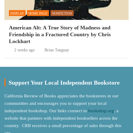
DISPLAY
HOME PAGE
NONFICTION
American Alt: A True Story of Madness and
Friendship in a Fractured Country by Chris
Lockhart
2 weeks ago
Brian Tanguay
Support Your Local Independent Bookstore
California Review of Books appreciates the bookstores in our
communities and encourages you to support your local
independent bookshop. Our links connect to
bookshop.org
, a
website that partners with independent booksellers across the
country. CRB receives a small percentage of sales through this