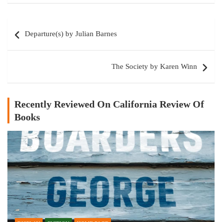
Post
Departure(s) by Julian Barnes
navigation
The Society by Karen Winn
Recently Reviewed On California Review Of
Books