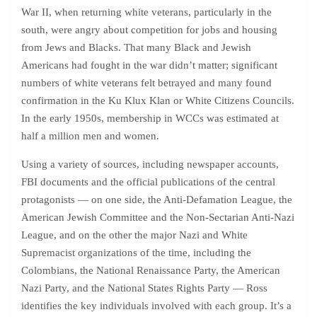
War II, when returning white veterans, particularly in the
south, were angry about competition for jobs and housing
from Jews and Blacks. That many Black and Jewish
Americans had fought in the war didn’t matter; significant
numbers of white veterans felt betrayed and many found
confirmation in the Ku Klux Klan or White Citizens Councils.
In the early 1950s, membership in WCCs was estimated at
half a million men and women.
Using a variety of sources, including newspaper accounts,
FBI documents and the official publications of the central
protagonists — on one side, the Anti-Defamation League, the
American Jewish Committee and the Non-Sectarian Anti-Nazi
League, and on the other the major Nazi and White
Supremacist organizations of the time, including the
Colombians, the National Renaissance Party, the American
Nazi Party, and the National States Rights Party — Ross
identifies the key individuals involved with each group. It’s a