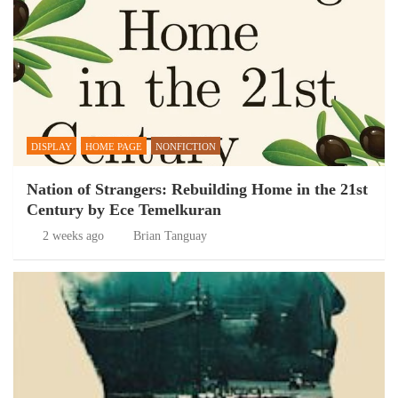
DISPLAY
HOME PAGE
NONFICTION
Nation of Strangers: Rebuilding Home in the 21st
Century by Ece Temelkuran
2 weeks ago
Brian Tanguay