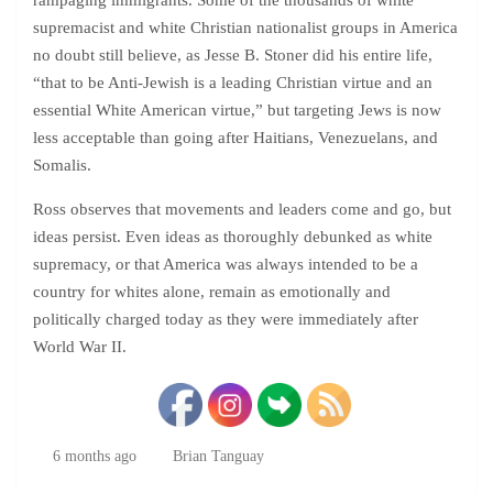
rampaging immigrants. Some of the thousands of white
supremacist and white Christian nationalist groups in America
no doubt still believe, as Jesse B. Stoner did his entire life,
“that to be Anti-Jewish is a leading Christian virtue and an
essential White American virtue,” but targeting Jews is now
less acceptable than going after Haitians, Venezuelans, and
Somalis.
Ross observes that movements and leaders come and go, but
ideas persist. Even ideas as thoroughly debunked as white
supremacy, or that America was always intended to be a
country for whites alone, remain as emotionally and
politically charged today as they were immediately after
World War II.
6 months ago
Brian Tanguay