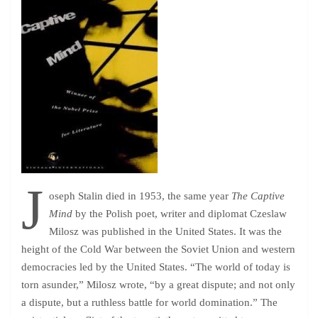
J
oseph Stalin died in 1953, the same year
The Captive
Mind
by the Polish poet, writer and diplomat Czeslaw
Milosz was published in the United States. It was the
height of the Cold War between the Soviet Union and western
democracies led by the United States. “The world of today is
torn asunder,” Milosz wrote, “by a great dispute; and not only
a dispute, but a ruthless battle for world domination.” The