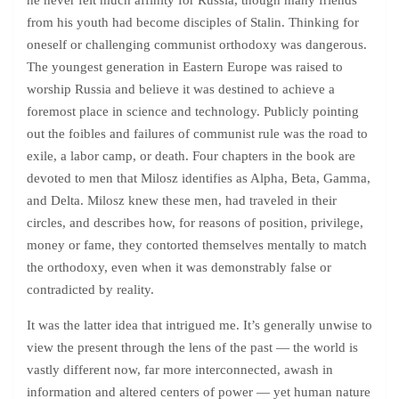
he never felt much affinity for Russia, though many friends
from his youth had become disciples of Stalin. Thinking for
oneself or challenging communist orthodoxy was dangerous.
The youngest generation in Eastern Europe was raised to
worship Russia and believe it was destined to achieve a
foremost place in science and technology. Publicly pointing
out the foibles and failures of communist rule was the road to
exile, a labor camp, or death. Four chapters in the book are
devoted to men that Milosz identifies as Alpha, Beta, Gamma,
and Delta. Milosz knew these men, had traveled in their
circles, and describes how, for reasons of position, privilege,
money or fame, they contorted themselves mentally to match
the orthodoxy, even when it was demonstrably false or
contradicted by reality.
It was the latter idea that intrigued me. It’s generally unwise to
view the present through the lens of the past — the world is
vastly different now, far more interconnected, awash in
information and altered centers of power — yet human nature