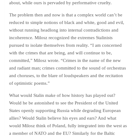
about, while ours is pervaded by performative cruelty.
The problem then and now is that a complex world can’t be
reduced to simple notions of black and white, good and evil,
without running headlong into internal contradictions and
incoherence. Milosz recognized the extremes Stalinists
pursued to isolate themselves from reality. “I am concerned
with the crimes that are being, and will continue to be,
committed,” Milosz wrote. “Crimes in the name of the new
and radiant man; crimes committed to the sound of orchestras
and choruses, to the blare of loudspeakers and the recitation
of optimistic poems.”
What would Stalin make of how history has played out?
Would he be astonished to see the President of the United
States openly supporting Russia while degrading European
allies? Would Stalin believe his eyes and ears? And what
would Milosz think of Poland, fully integrated into the west as
a member of NATO and the EU? Similarly for the Baltic