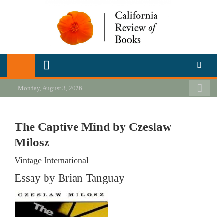
Skip
to
content
California Review of Books
Our heart is in California, but our interests are everywhere.
Monday, August 3, 2026
The Captive Mind by Czeslaw
Milosz
Vintage International
Essay by Brian Tanguay