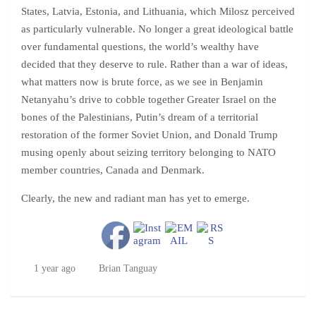
States, Latvia, Estonia, and Lithuania, which Milosz perceived
as particularly vulnerable. No longer a great ideological battle
over fundamental questions, the world’s wealthy have
decided that they deserve to rule. Rather than a war of ideas,
what matters now is brute force, as we see in Benjamin
Netanyahu’s drive to cobble together Greater Israel on the
bones of the Palestinians, Putin’s dream of a territorial
restoration of the former Soviet Union, and Donald Trump
musing openly about seizing territory belonging to NATO
member countries, Canada and Denmark.
Clearly, the new and radiant man has yet to emerge.
1 year ago
Brian Tanguay