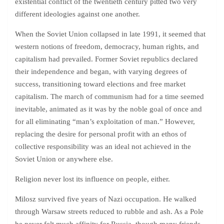
existential conflict of the twentieth century pitted two very
different ideologies against one another.
When the Soviet Union collapsed in late 1991, it seemed that
western notions of freedom, democracy, human rights, and
capitalism had prevailed. Former Soviet republics declared
their independence and began, with varying degrees of
success, transitioning toward elections and free market
capitalism. The march of communism had for a time seemed
inevitable, animated as it was by the noble goal of once and
for all eliminating “man’s exploitation of man.” However,
replacing the desire for personal profit with an ethos of
collective responsibility was an ideal not achieved in the
Soviet Union or anywhere else.
Religion never lost its influence on people, either.
Milosz survived five years of Nazi occupation. He walked
through Warsaw streets reduced to rubble and ash. As a Pole