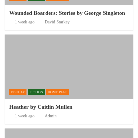
Wounded Boarders: Stories by George Singleton
1 week ago
David Starkey
DISPLAY
FICTION
HOME PAGE
Heather by Caitlin Mullen
1 week ago
Admin