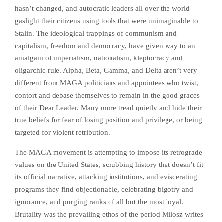
hasn’t changed, and autocratic leaders all over the world
gaslight their citizens using tools that were unimaginable to
Stalin. The ideological trappings of communism and
capitalism, freedom and democracy, have given way to an
amalgam of imperialism, nationalism, kleptocracy and
oligarchic rule. Alpha, Beta, Gamma, and Delta aren’t very
different from MAGA politicians and appointees who twist,
contort and debase themselves to remain in the good graces
of their Dear Leader. Many more tread quietly and hide their
true beliefs for fear of losing position and privilege, or being
targeted for violent retribution.
The MAGA movement is attempting to impose its retrograde
values on the United States, scrubbing history that doesn’t fit
its official narrative, attacking institutions, and eviscerating
programs they find objectionable, celebrating bigotry and
ignorance, and purging ranks of all but the most loyal.
Brutality was the prevailing ethos of the period Milosz writes