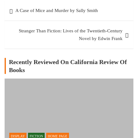
Post
A Case of Mice and Murder by Sally Smith
navigation
Stranger Than Fiction: Lives of the Twentieth-Century
Novel by Edwin Frank
Recently Reviewed On California Review Of
Books
DISPLAY
FICTION
HOME PAGE