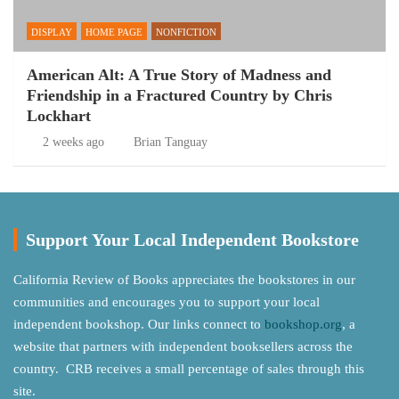
DISPLAY
HOME PAGE
NONFICTION
American Alt: A True Story of Madness and
Friendship in a Fractured Country by Chris
Lockhart
2 weeks ago
Brian Tanguay
Support Your Local Independent Bookstore
California Review of Books appreciates the bookstores in our
communities and encourages you to support your local
independent bookshop. Our links connect to
bookshop.org
, a
website that partners with independent booksellers across the
country. CRB receives a small percentage of sales through this
site.