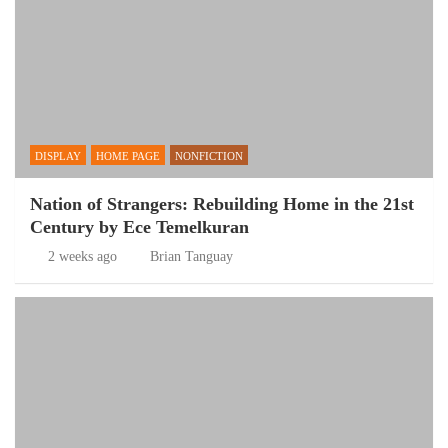
DISPLAY
HOME PAGE
NONFICTION
Nation of Strangers: Rebuilding Home in the 21st
Century by Ece Temelkuran
2 weeks ago
Brian Tanguay