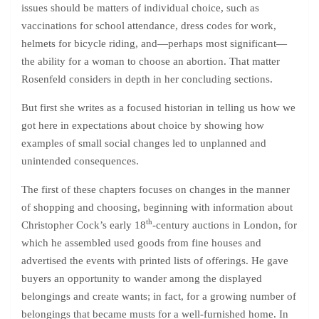
issues should be matters of individual choice, such as
vaccinations for school attendance, dress codes for work,
helmets for bicycle riding, and—perhaps most significant—
the ability for a woman to choose an abortion. That matter
Rosenfeld considers in depth in her concluding sections.
But first she writes as a focused historian in telling us how we
got here in expectations about choice by showing how
examples of small social changes led to unplanned and
unintended consequences.
The first of these chapters focuses on changes in the manner
of shopping and choosing, beginning with information about
th
Christopher Cock’s early 18
-century auctions in London, for
which he assembled used goods from fine houses and
advertised the events with printed lists of offerings. He gave
buyers an opportunity to wander among the displayed
belongings and create wants; in fact, for a growing number of
belongings that became musts for a well-furnished home. In