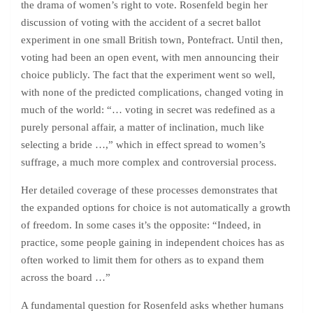
the drama of women’s right to vote. Rosenfeld begin her
discussion of voting with the accident of a secret ballot
experiment in one small British town, Pontefract. Until then,
voting had been an open event, with men announcing their
choice publicly. The fact that the experiment went so well,
with none of the predicted complications, changed voting in
much of the world: “… voting in secret was redefined as a
purely personal affair, a matter of inclination, much like
selecting a bride …,” which in effect spread to women’s
suffrage, a much more complex and controversial process.
Her detailed coverage of these processes demonstrates that
the expanded options for choice is not automatically a growth
of freedom. In some cases it’s the opposite: “Indeed, in
practice, some people gaining in independent choices has as
often worked to limit them for others as to expand them
across the board …”
A fundamental question for Rosenfeld asks whether humans