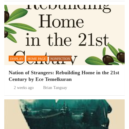
DISPLAY
HOME PAGE
NONFICTION
Nation of Strangers: Rebuilding Home in the 21st
Century by Ece Temelkuran
2 weeks ago
Brian Tanguay