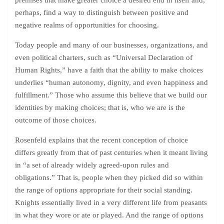
premises that make greater choice a desired end in itself and,
perhaps, find a way to distinguish between positive and
negative realms of opportunities for choosing.
Today people and many of our businesses, organizations, and
even political charters, such as “Universal Declaration of
Human Rights,” have a faith that the ability to make choices
underlies “human autonomy, dignity, and even happiness and
fulfillment.” Those who assume this believe that we build our
identities by making choices; that is, who we are is the
outcome of those choices.
Rosenfeld explains that the recent conception of choice
differs greatly from that of past centuries when it meant living
in “a set of already widely agreed-upon rules and
obligations.” That is, people when they picked did so within
the range of options appropriate for their social standing.
Knights essentially lived in a very different life from peasants
in what they wore or ate or played. And the range of options