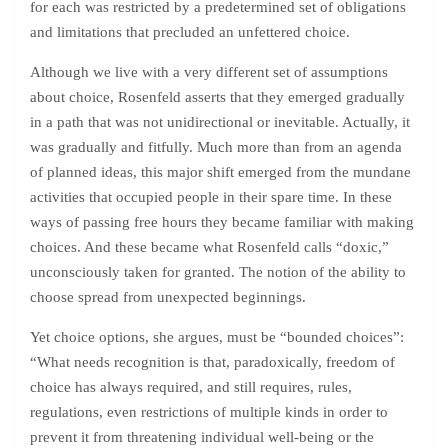
for each was restricted by a predetermined set of obligations
and limitations that precluded an unfettered choice.
Although we live with a very different set of assumptions
about choice, Rosenfeld asserts that they emerged gradually
in a path that was not unidirectional or inevitable. Actually, it
was gradually and fitfully. Much more than from an agenda
of planned ideas, this major shift emerged from the mundane
activities that occupied people in their spare time. In these
ways of passing free hours they became familiar with making
choices. And these became what Rosenfeld calls “doxic,”
unconsciously taken for granted. The notion of the ability to
choose spread from unexpected beginnings.
Yet choice options, she argues, must be “bounded choices”:
“What needs recognition is that, paradoxically, freedom of
choice has always required, and still requires, rules,
regulations, even restrictions of multiple kinds in order to
prevent it from threatening individual well-being or the