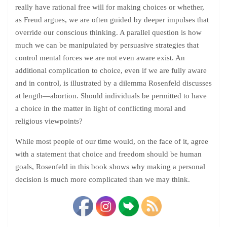
really have rational free will for making choices or whether,
as Freud argues, we are often guided by deeper impulses that
override our conscious thinking. A parallel question is how
much we can be manipulated by persuasive strategies that
control mental forces we are not even aware exist. An
additional complication to choice, even if we are fully aware
and in control, is illustrated by a dilemma Rosenfeld discusses
at length—abortion. Should individuals be permitted to have
a choice in the matter in light of conflicting moral and
religious viewpoints?
While most people of our time would, on the face of it, agree
with a statement that choice and freedom should be human
goals, Rosenfeld in this book shows why making a personal
decision is much more complicated than we may think.