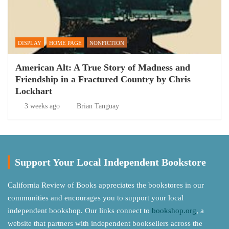
DISPLAY
HOME PAGE
NONFICTION
American Alt: A True Story of Madness and
Friendship in a Fractured Country by Chris
Lockhart
3 weeks ago
Brian Tanguay
Support Your Local Independent Bookstore
California Review of Books appreciates the bookstores in our
communities and encourages you to support your local
independent bookshop. Our links connect to
bookshop.org
, a
website that partners with independent booksellers across the