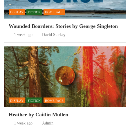
DISPLAY
FICTION
HOME PAGE
Wounded Boarders: Stories by George Singleton
1 week ago
David Starkey
DISPLAY
FICTION
HOME PAGE
Heather by Caitlin Mullen
1 week ago
Admin