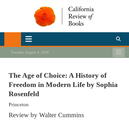
Skip
to
content
California Review of Books
Our heart is in California, but our interests are everywhere.
Tuesday, August 4, 2026
The Age of Choice: A History of
Freedom in Modern Life by Sophia
Rosenfeld
Princeton
Review by Walter Cummins