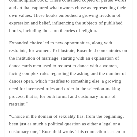
commonplace book. These contained copied or pasted words
and art that captured what owners chose as representing their
own values. These books embodied a growing freedom of
expression and belief, influencing the subjects of published
books, including those on theories of religion.
Expanded choice led to new opportunities, along with
restraints, for women. To illustrate, Rosenfeld concentrates on
the institution of marriage, starting with an explanation of
dance cards men used to request to dance with a women,
facing complex rules regarding the asking and the number of
dances open, which “testifies to something else: a growing
need for increased rules and order in the selection-making
process, that is, for both formal and customary forms of
restraint.”
“Choice in the domain of sexuality has, from the beginning,
been just as much a political question as either a legal or a
customary one,” Rosenfeld wrote. This connection is seen in