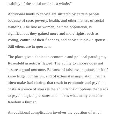
stability of the social order as a whole.”
Additional limits to choice are suffered by certain people
because of race, poverty, health, and other matters of social
standing. The role of women, half the population, is
significant as they gained more and more rights, such as
voting, control of their finances, and choice to pick a spouse.
Still others are in question.
The place given choice in economic and political paradigms,
Rosenfeld asserts, is flawed. The ability to choose does not
assure a good outcome. Because of false assumptions, lack of
knowledge, confusion, and of external manipulation, people
often make bad choices that result in economic and psychic
costs. A source of stress is the abundance of options that leads
to psychological pressures and makes what many consider
freedom a burden.
An additional complication involves the question of what