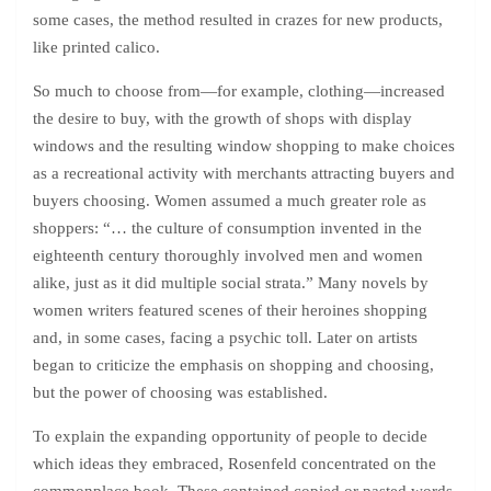
some cases, the method resulted in crazes for new products,
like printed calico.
So much to choose from—for example, clothing—increased
the desire to buy, with the growth of shops with display
windows and the resulting window shopping to make choices
as a recreational activity with merchants attracting buyers and
buyers choosing. Women assumed a much greater role as
shoppers: “… the culture of consumption invented in the
eighteenth century thoroughly involved men and women
alike, just as it did multiple social strata.” Many novels by
women writers featured scenes of their heroines shopping
and, in some cases, facing a psychic toll. Later on artists
began to criticize the emphasis on shopping and choosing,
but the power of choosing was established.
To explain the expanding opportunity of people to decide
which ideas they embraced, Rosenfeld concentrated on the