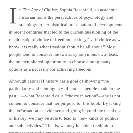
I
n
The Age of Choice
, Sophia Rosenfeld, an academic
historian, joins the perspectives of psychology and
sociology to her historical presentation of developments
in recent centuries that led to the current questioning of the
relationship of choice to freedom, asking, “… if choice as we
know it is really what freedom should be all about.” Most
people tend to consider the two as
synonymou
s or, at least,
the unencumbered opportunity to choose among many
options as a necessity for achieving freedom.
Although capital H history has a goal of showing “the
particularity and contingency of choices people made in the
past,” —what Rosenfeld calls “choice in action”—she is not
content to consider that her purpose for this book. By taking
this information as evidence and going beyond the usual use
of history, we may be able to lead to “new kinds of politics
and subjectivities.” That is, we may be able to rethink to