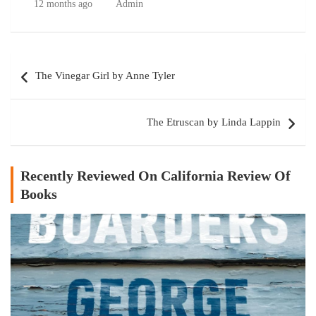
12 months ago
Admin
Post
The Vinegar Girl by Anne Tyler
navigation
The Etruscan by Linda Lappin
Recently Reviewed On California Review Of
Books