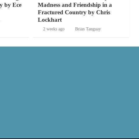
y by Ece
Madness and Friendship in a
Fractured Country by Chris
Lockhart
y
2 weeks ago
Brian Tanguay