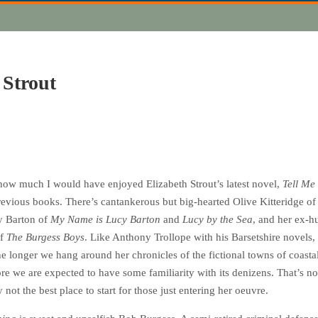
 Strout
ow much I would have enjoyed Elizabeth Strout’s latest novel,
Tell Me
revious books. There’s cantankerous but big-hearted Olive Kitteridge of
y Barton of
My Name is Lucy Barton
and
Lucy by the Sea
, and her ex-
of
The Burgess Boys
. Like Anthony Trollope with his Barsetshire novels,
 longer we hang around her chronicles of the fictional towns of coasta
ore we are expected to have some familiarity with its denizens. That’s n
 not the best place to start for those just entering her oeuvre.