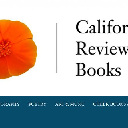
oks
OGRAPHY
POETRY
ART & MUSIC
OTHER BOOKS 