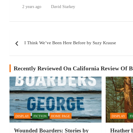
2 years ago
David Starkey
Post
I Think We’ve Been Here Before by Suzy Krause
navigation
Recently Reviewed On California Review Of 
DISPLAY
FICTION
HOME PAGE
DISPLAY
F
Wounded Boarders: Stories by
Heather 