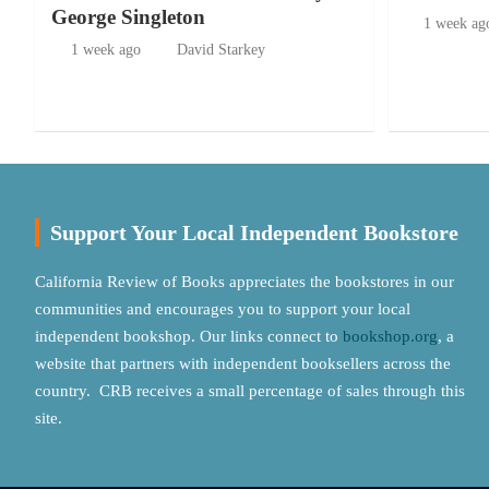
George Singleton
1 week ag
1 week ago
David Starkey
Support Your Local Independent Bookstore
California Review of Books appreciates the bookstores in our
communities and encourages you to support your local
independent bookshop. Our links connect to
bookshop.org
, a
website that partners with independent booksellers across the
country. CRB receives a small percentage of sales through this
site.