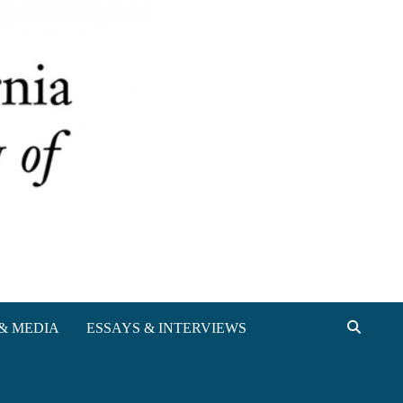
& MEDIA
ESSAYS & INTERVIEWS