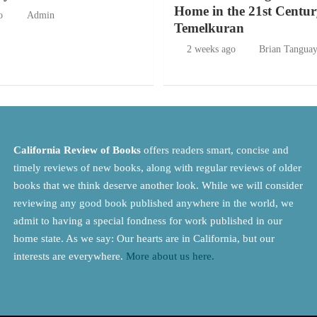
Home in the 21st Centur
o
Admin
Temelkuran
2 weeks ago
Brian Tangua
California Review of Books
offers readers smart, concise and
timely reviews of new books, along with regular reviews of older
books that we think deserve another look. While we will consider
reviewing any good book published anywhere in the world, we
admit to having a special fondness for work published in our
home state. As we say: Our hearts are in California, but our
interests are everywhere.
More about us here.