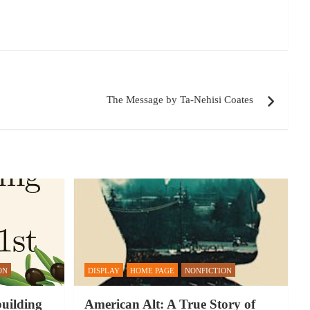
The Message by Ta-Nehisi Coates
ON
DISPLAY
HOME PAGE
NONFICTION
building
American Alt: A True Story of