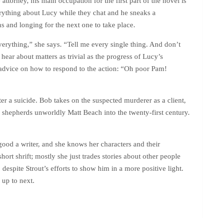
ttorney, his main occupation for the first part of the novel is
ything about Lucy while they chat and he sneaks a
ns and longing for the next one to take place.
everything,” she says. “Tell me every single thing. And don’t
 hear about matters as trivial as the progress of Lucy’s
s advice on how to respond to the action: “Oh poor Pam!
r a suicide. Bob takes on the suspected murderer as a client,
e shepherds unworldly Matt Beach into the twenty-first century.
 good a writer, and she knows her characters and their
hort shrift; mostly she just trades stories about other people
 despite Strout’s efforts to show him in a more positive light.
 up to next.