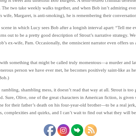
hing
is sweet and unselfish Bob Burgess. A semi-retired criminal defense a
The two take weekly walks together, and when Bob isn’t admiring ever
b’s wife, Margaret, is anti-smoking), he is remembering their conversatio
 a scene in which Lucy sees Bob after a longish interval apart: “Tell me 
rns out to be a pretty good description of Strout’s narrative strategy. We
Bob’s ex-wife, Pam. Occasionally, the omniscient narrator even offers u
d with something that might be called truly momentous—a murder and late
 generous person we have ever met, he becomes positively saint-like as h
Bob.)
rambling, shambling mess, it doesn’t read that way at all. Strout is too
 Sure, Olive, one of the great characters in American fiction, is given s
 for their father’s death on his four-year-old brother—to be a real jerk,
s, complexities and quirks, and I can’t wait to find out what they will be