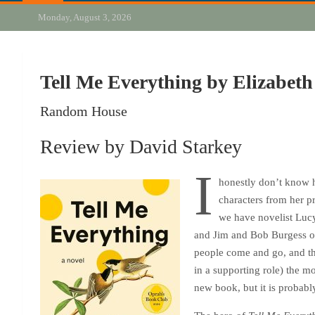
Monday, August 3, 2026
Tell Me Everything by Elizabeth
Random House
Review by David Starkey
I
honestly don’t know h
characters from her p
we have novelist Luc
and Jim and Bob Burgess 
people come and go, and the
in a supporting role) the m
new book, but it is probably