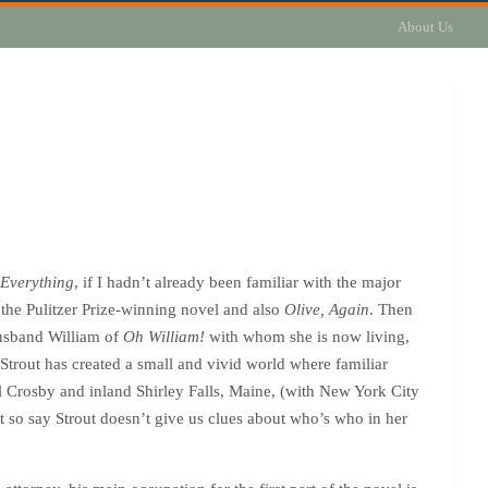
About Us
 Everything
, if I hadn’t already been familiar with the major
 the Pulitzer Prize-winning novel and also
Olive, Again
. Then
husband William of
Oh William!
with whom she is now living,
 Strout has created a small and vivid world where familiar
l Crosby and inland Shirley Falls, Maine, (with New York City
ot so say Strout doesn’t give us clues about who’s who in her