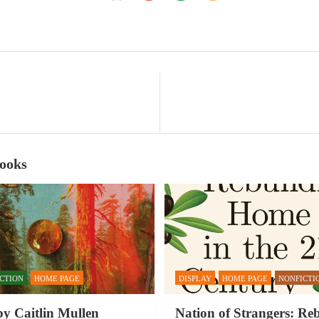
Books
ICTION
HOME PAGE
DISPLAY
HOME PAGE
NONFICTI
by Caitlin Mullen
Nation of Strangers: Re