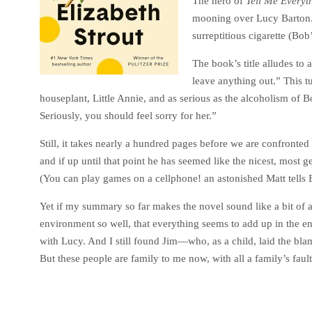
The hero of
Tell Me Everyt
mooning over Lucy Barton. 
surreptitious cigarette (Bo
The book’s title alludes to
leave anything out.” This tu
houseplant, Little Annie, and as serious as the alcoholism of 
Seriously, you should feel sorry for her.”
Still, it takes nearly a hundred pages before we are confronte
and if up until that point he has seemed like the nicest, most
(You can play games on a cellphone! an astonished Matt tells 
Yet if my summary so far makes the novel sound like a bit of a 
environment so well, that everything seems to add up in the end.
with Lucy. And I still found Jim—who, as a child, laid the blame
But these people are family to me now, with all a family’s fault