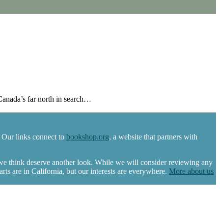
Canada’s far north in search…
 Our links connect to
bookshop.org
, a website that partners with
 we think deserve another look. While we will consider reviewing any
s are in California, but our interests are everywhere.
More about us