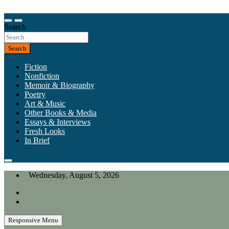
Skip
to
Our heart is in California, but our interests are everywhere.
content
Search
California Review of Books
Search
Fiction
Nonfiction
Memoir & Biography
Poetry
Art & Music
Other Books & Media
Essays & Interviews
Fresh Looks
In Brief
Wednesday, August 5, 2026
Responsive Menu