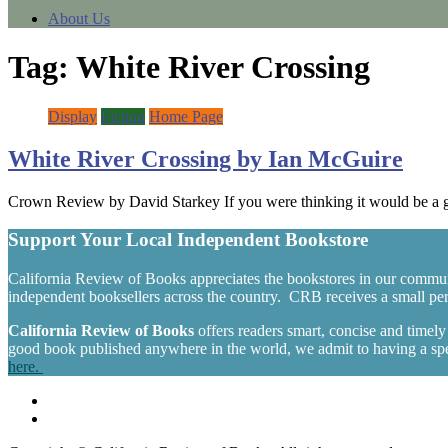
About Us
Tag:
White River Crossing
Display
Fiction
Home Page
White River Crossing by Ian McGuire
Crown Review by David Starkey If you were thinking it would be a g
Support Your Local Independent Bookstore
California Review of Books appreciates the bookstores in our commun
independent booksellers across the country. CRB receives a small perc
California Review of Books
offers readers smart, concise and timel
good book published anywhere in the world, we admit to having a spec
here.