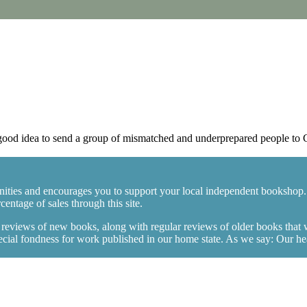
ood idea to send a group of mismatched and underprepared people to 
ities and encourages you to support your local independent bookshop.
entage of sales through this site.
y reviews of new books, along with regular reviews of older books that
ial fondness for work published in our home state. As we say: Our heart