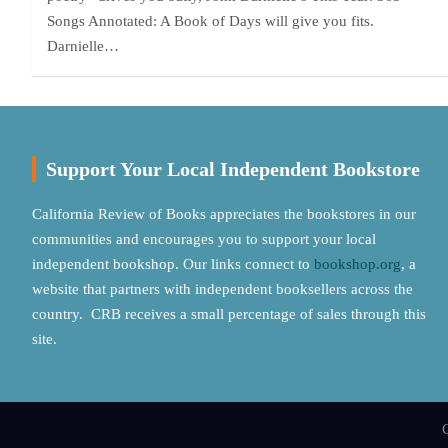
Songs Annotated: A Book of Days will give you fits.
Darnielle…
Support Your Local Independent Bookstore
California Review of Books appreciates the bookstores in our
communities and encourages you to support your local
independent bookshop. Our links connect to
bookshop.org
, a
website that partners with independent booksellers across the
country. CRB receives a small percentage of sales through this
site.
C