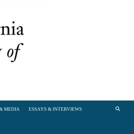
& MEDIA
ESSAYS & INTERVIEWS