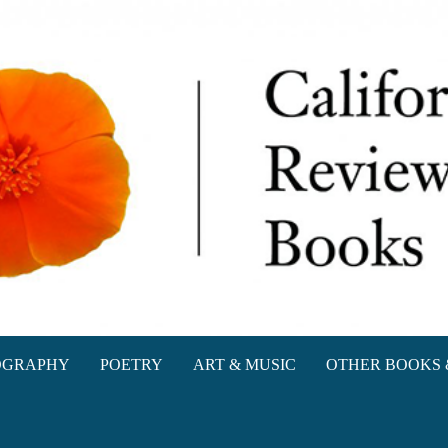
oks
OGRAPHY
POETRY
ART & MUSIC
OTHER BOOKS 