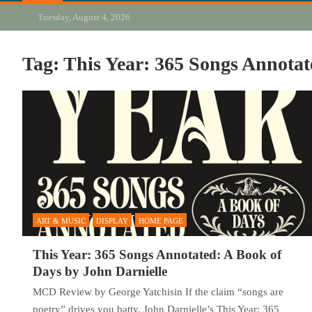
Tuesday, August 4, 2026
Tag:
This Year: 365 Songs Annotat
ART & MUSIC
DISPLAY
HOME PAGE
This Year: 365 Songs Annotated: A Book of
Days by John Darnielle
MCD Review by George Yatchisin If the claim “songs are
poetry” drives you batty, John Darnielle’s This Year: 365