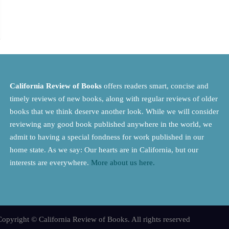
California Review of Books
offers readers smart, concise and
timely reviews of new books, along with regular reviews of older
books that we think deserve another look. While we will consider
reviewing any good book published anywhere in the world, we
admit to having a special fondness for work published in our
home state. As we say: Our hearts are in California, but our
interests are everywhere.
More about us here.
opyright © California Review of Books. All rights reserved