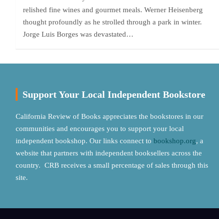
relished fine wines and gourmet meals. Werner Heisenberg
thought profoundly as he strolled through a park in winter.
Jorge Luis Borges was devastated…
Support Your Local Independent Bookstore
California Review of Books appreciates the bookstores in our
communities and encourages you to support your local
independent bookshop. Our links connect to
bookshop.org
, a
website that partners with independent booksellers across the
country. CRB receives a small percentage of sales through this
site.