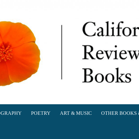
oks
OGRAPHY
POETRY
ART & MUSIC
OTHER BOOKS 