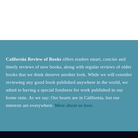
California Review of Books
offers readers smart, concise and
timely reviews of new books, along with regular reviews of older
books that we think deserve another look. While we will consider
reviewing any good book published anywhere in the world, we
admit to having a special fondness for work published in our
home state. As we say: Our hearts are in California, but our
interests are everywhere.
More about us here.