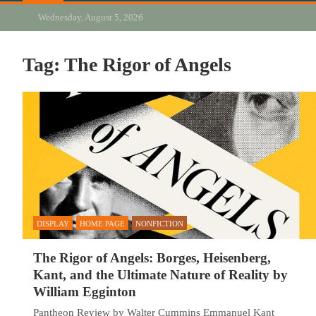
Wednesday, August 5, 2026
Tag:
The Rigor of Angels
DISPLAY
HOME PAGE
NONFICTION
The Rigor of Angels: Borges, Heisenberg,
Kant, and the Ultimate Nature of Reality by
William Egginton
Pantheon Review by Walter Cummins Emmanuel Kant