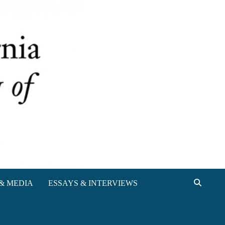
& MEDIA
ESSAYS & INTERVIEWS