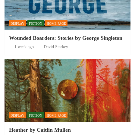
DISPLAY
FICTION
HOME PAGE
Wounded Boarders: Stories by George Singleton
1 week ago
David Starkey
DISPLAY
FICTION
HOME PAGE
Heather by Caitlin Mullen