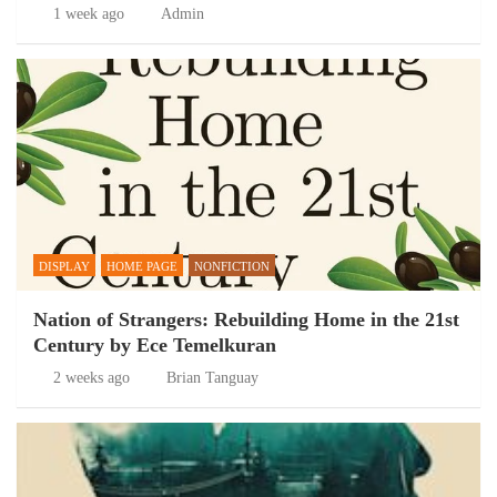
1 week ago
Admin
DISPLAY
HOME PAGE
NONFICTION
Nation of Strangers: Rebuilding Home in the 21st
Century by Ece Temelkuran
2 weeks ago
Brian Tanguay