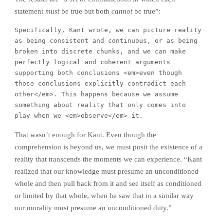
statement
must
be true but both
cannot
be true”:
Specifically, Kant wrote, we can picture reality 
as being consistent and continuous, or as being 
broken into discrete chunks, and we can make 
perfectly logical and coherent arguments 
supporting both conclusions <em>even though 
those conclusions explicitly contradict each 
other</em>. This happens because we assume 
something about reality that only comes into 
play when we <em>observe</em> it.
That wasn’t enough for Kant. Even though the
comprehension is beyond us, we must posit the existence of a
reality that transcends the moments we can experience. “Kant
realized that our knowledge must presume an unconditioned
whole and then pull back from it and see itself as conditioned
or limited by that whole, when he saw that in a similar way
our morality must presume an unconditioned duty.”