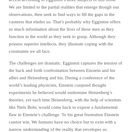
We are limited to the partial realities that emerge though our
observations, then seek to find ways to fill the gaps in the
vastness that eludes us. That’s probably why Egginton offers
so much information about the lives of these men as they
function in the world as they seek to grasp. Although they
possess superior intellects, they illustrate coping with the
constraints we all face.
The challenges are dramatic. Egginton captures the tension of
the back and forth confrontation between Einstein and his
allies and Heisenberg and his. During a conference of the
world’s leading physicists, Einstein conjured thought
experiments he believed would undermine Heisenberg’s
theories, yet each time Heisenberg, with the help of scientists
like Niels Bohr, would come back to expose a fundamental
flaw in Einstein’s challenge. To his great frustration Einstein
cannot win. We humans have no choice but to exist with a
narrow understanding of the reality that envelopes us.