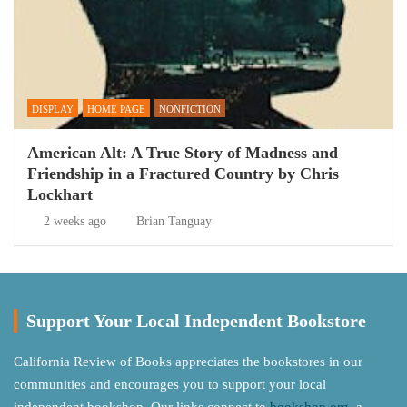
DISPLAY
HOME PAGE
NONFICTION
American Alt: A True Story of Madness and
Friendship in a Fractured Country by Chris
Lockhart
2 weeks ago
Brian Tanguay
Support Your Local Independent Bookstore
California Review of Books appreciates the bookstores in our
communities and encourages you to support your local