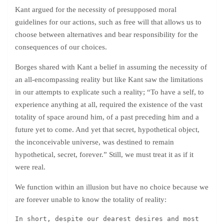
Kant argued for the necessity of presupposed moral
guidelines for our actions, such as free will that allows us to
choose between alternatives and bear responsibility for the
consequences of our choices.
Borges shared with Kant a belief in assuming the necessity of
an all-encompassing reality but like Kant saw the limitations
in our attempts to explicate such a reality; “To have a self, to
experience anything at all, required the existence of the vast
totality of space around him, of a past preceding him and a
future yet to come. And yet that secret, hypothetical object,
the inconceivable universe, was destined to remain
hypothetical, secret, forever.” Still, we must treat it as if it
were real.
We function within an illusion but have no choice because we
are forever unable to know the totality of reality:
In short, despite our dearest desires and most 