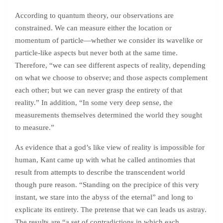
According to quantum theory, our observations are
constrained. We can measure either the location or
momentum of particle—whether we consider its wavelike or
particle-like aspects but never both at the same time.
Therefore, “we can see different aspects of reality, depending
on what we choose to observe; and those aspects complement
each other; but we can never grasp the entirety of that
reality.” In addition, “In some very deep sense, the
measurements themselves determined the world they sought
to measure.”
As evidence that a god’s like view of reality is impossible for
human, Kant came up with what he called antinomies that
result from attempts to describe the transcendent world
though pure reason. “Standing on the precipice of this very
instant, we stare into the abyss of the eternal” and long to
explicate its entirety. The pretense that we can leads us astray.
The results are “a set of contradictions in which each