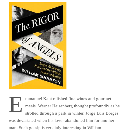
E
mmanuel Kant relished fine wines and gourmet
meals. Werner Heisenberg thought profoundly as he
strolled through a park in winter. Jorge Luis Borges
was devastated when his lover abandoned him for another
man. Such gossip is certainly interesting in William