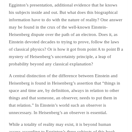
Egginton’s presentation, additional evidence that he knows
his subjects inside and out. But what does this biographical
information have to do with the nature of reality? One answer
may be found in the crux of the well-known Einstein-
Heisenberg dispute over the path of an electron. Does it, as
Einstein devoted decades to trying to prove, follow the laws
of classical physics? Or is how it got from point A to point B a
mystery of Heisenberg’s uncertainty principle, a leap of
probability beyond any classical explanation?
A central distinction of the difference between Einstein and
Heisenberg is found in Heisenberg’s assertion that “things in
space and time are, by definition, always in relation to other
things and that someone, an observer, needs to put them in
that relation.” In Einstein’s world such an observer is
unnecessary. In Heisenberg’s an observer is essential.
While a totality of reality may exist, it is beyond human
access according to Egginton’s three subjects of this book.