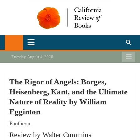
Skip
to
content
California Review of Books
Our heart is in California, but our interests are everywhere.
Tuesday, August 4, 2026
The Rigor of Angels: Borges,
Heisenberg, Kant, and the Ultimate
Nature of Reality by William
Egginton
Pantheon
Review by Walter Cummins