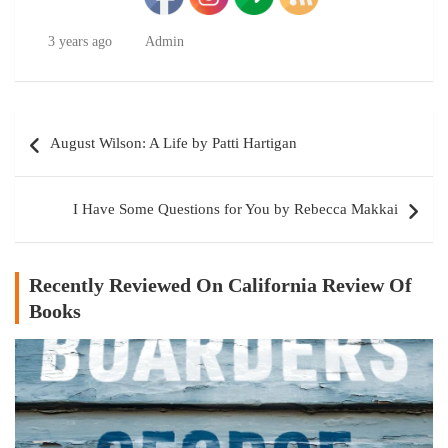
3 years ago
Admin
Post
August Wilson: A Life by Patti Hartigan
navigation
I Have Some Questions for You by Rebecca Makkai
Recently Reviewed On California Review Of
Books