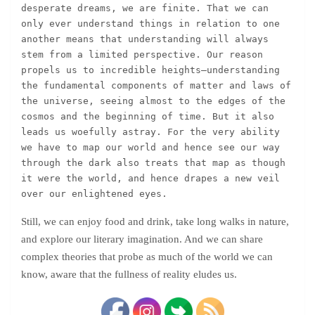
desperate dreams, we are finite. That we can 
only ever understand things in relation to one 
another means that understanding will always 
stem from a limited perspective. Our reason 
propels us to incredible heights—understanding 
the fundamental components of matter and laws of 
the universe, seeing almost to the edges of the 
cosmos and the beginning of time. But it also 
leads us woefully astray. For the very ability 
we have to map our world and hence see our way 
through the dark also treats that map as though 
it were the world, and hence drapes a new veil 
over our enlightened eyes.
Still, we can enjoy food and drink, take long walks in nature,
and explore our literary imagination. And we can share
complex theories that probe as much of the world we can
know, aware that the fullness of reality eludes us.