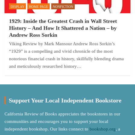
DISPLAY
HOME PAGE
NONFICTION
1929: Inside the Greatest Crash in Wall Street
History – And How It Shattered a Nation – by
Andrew Ross Sorkin
Viking Review by Mark Mansour Andrew Ross Sorkin’s
“1929” is a compelling and vivid chronicle of the most
notorious financial crash in history, skillfully blending drama
and meticulously researched history…
Support Your Local Independent Bookstore
California Review of Books appreciates the bookstores in our
communities and encourages you to support your local
independent bookshop. Our links connect to
bookshop.org
, a