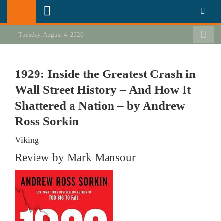
Skip
California Review of Books
Our heart is in California, but our interests are everywhere.
to
content
Tuesday, August 4, 2026
1929: Inside the Greatest Crash in
Wall Street History – And How It
Shattered a Nation – by Andrew
Ross Sorkin
Viking
Review by Mark Mansour