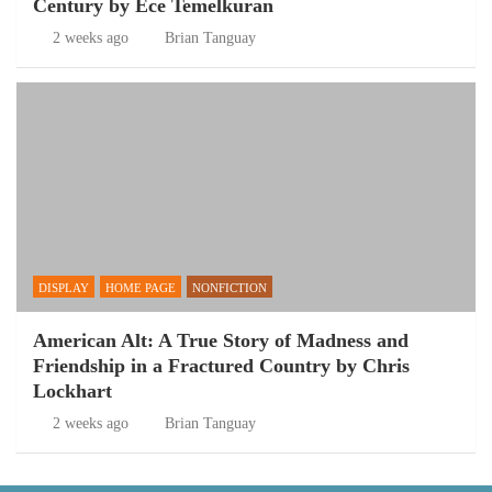
Century by Ece Temelkuran
2 weeks ago
Brian Tanguay
DISPLAY
HOME PAGE
NONFICTION
American Alt: A True Story of Madness and
Friendship in a Fractured Country by Chris
Lockhart
2 weeks ago
Brian Tanguay