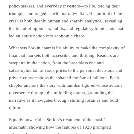
policymakers, and everyday investors—to life, tracing their
triumphs and tragedies with narrative flair. His portrait of the
crash is both deeply human and sharply analytical, revealing
the blend of optimism, hubris, and regulatory blind spots that
led an entire nation into economic chaos.
What sets Sorkin apart is his ability to make the complexity of
financial markets both accessible and thrilling. Readers are
swept up in the action, from the breathless rise and
catastrophic fall of stock prices to the personal decisions and
private conversations that shaped the fate of millions. Each
chapter anchors the story with familiar figures whose actions
reverberate through the unfolding drama, grounding the
narrative as it navigates through shifting fortunes and bold
reforms.
Equally powerful is Sorkin’s treatment of the crash’s
aftermath, showing how the failures of 1929 prompted