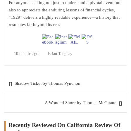
For anyone seeking not just to understand a pivotal event but
also to appreciate the enduring lessons of financial cycles,
“1929” delivers a highly readable experience—a history that
resonates far beyond its era.
10 months ago
Brian Tanguay
Post
Shadow Ticket by Thomas Pynchon
navigation
A Wooded Shore by Thomas McGuane
Recently Reviewed On California Review Of