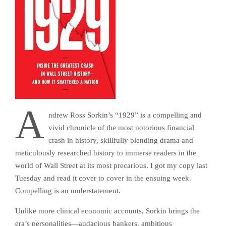
A
ndrew Ross Sorkin’s “1929” is a compelling and
vivid chronicle of the most notorious financial
crash in history, skillfully blending drama and
meticulously researched history to immerse readers in the
world of Wall Street at its most precarious. I got my copy last
Tuesday and read it cover to cover in the ensuing week.
Compelling is an understatement.
Unlike more clinical economic accounts, Sorkin brings the
era’s personalities—audacious bankers, ambitious