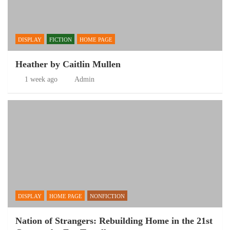
DISPLAY
FICTION
HOME PAGE
Heather by Caitlin Mullen
1 week ago
Admin
DISPLAY
HOME PAGE
NONFICTION
Nation of Strangers: Rebuilding Home in the 21st