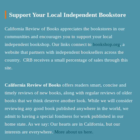
Support Your Local Independent Bookstore
California Review of Books appreciates the bookstores in our
communities and encourages you to support your local
independent bookshop. Our links connect to
bookshop.org
, a
website that partners with independent booksellers across the
country. CRB receives a small percentage of sales through this
site.
California Review of Books
offers readers smart, concise and
timely reviews of new books, along with regular reviews of older
books that we think deserve another look. While we will consider
reviewing any good book published anywhere in the world, we
admit to having a special fondness for work published in our
home state. As we say: Our hearts are in California, but our
interests are everywhere.
More about us here.