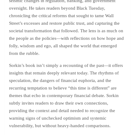
seismic changes in regulation, banking, and government
oversight. He takes readers beyond Black Tuesday,
chronicling the critical reforms that sought to tame Wall
Street’s excesses and restore public trust, and capturing the
societal transformation that followed. The lens is as much on
the people as the policies—with reflections on how hope and
folly, wisdom and ego, all shaped the world that emerged
from the rubble.
Sorkin’s book isn’t simply a recounting of the past—it offers
insights that remain deeply relevant today. The rhythms of
speculation, the dangers of financial euphoria, and the
recurring temptation to believe “this time is different” are
themes that echo in contemporary financial debate. Sorkin
subtly invites readers to draw their own connections,
providing the context and detail needed to recognize the
warning signs of unchecked optimism and systemic
vulnerability, but without heavy-handed comparisons.