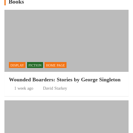
Books
DISPLAY
FICTION
HOME PAGE
Wounded Boarders: Stories by George Singleton
1 week ago
David Starkey