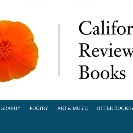
oks
OGRAPHY
POETRY
ART & MUSIC
OTHER BOOKS 