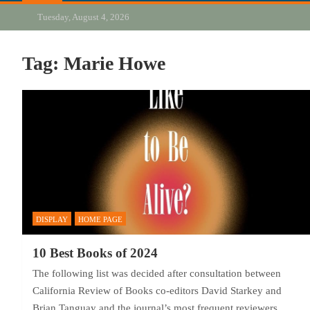
Tuesday, August 4, 2026
Tag:
Marie Howe
DISPLAY
HOME PAGE
10 Best Books of 2024
The following list was decided after consultation between
California Review of Books co-editors David Starkey and
Brian Tanguay and the journal’s most frequent reviewers,