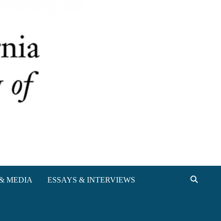
& MEDIA
ESSAYS & INTERVIEWS