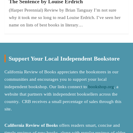
The Sentence by Louise Erdrich
(Harper Perennial) Review by Brian Tanguay I’m not sure
why it took me so long to read Louise Erdrich. I’ve seen her
name on lists of best books in literary…
Support Your Local Independent Bookstore
California Review of Books appreciates the bookstores in our
communities and encourages you to support your local
independent bookshop. Our links connect to
bookshop.org
, a
website that partners with independent booksellers across the
country. CRB receives a small percentage of sales through this
site.
California Review of Books
offers readers smart, concise and
timely reviews of new books, along with regular reviews of older