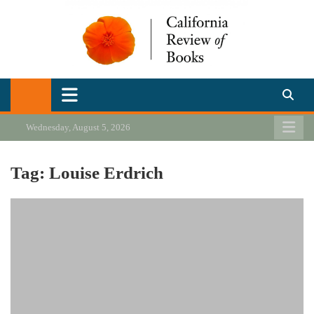
Skip
to
content
California Review of Books
Our heart is in California, but our interests are everywhere.
Wednesday, August 5, 2026
Tag:
Louise Erdrich