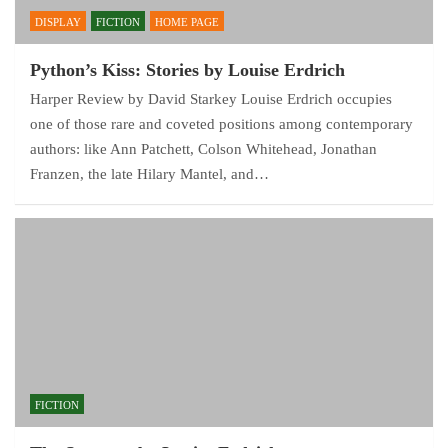
DISPLAY
FICTION
HOME PAGE
Python’s Kiss: Stories by Louise Erdrich
Harper Review by David Starkey Louise Erdrich occupies
one of those rare and coveted positions among contemporary
authors: like Ann Patchett, Colson Whitehead, Jonathan
Franzen, the late Hilary Mantel, and…
FICTION