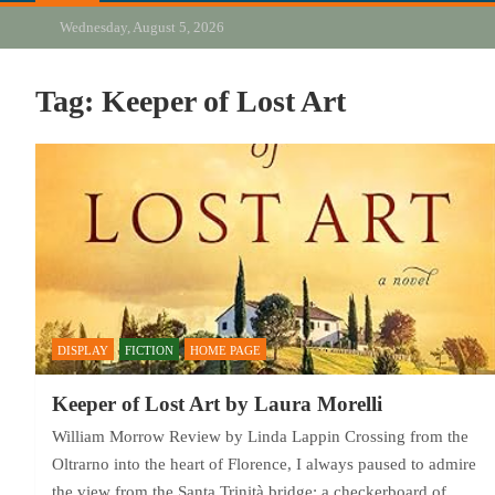
Wednesday, August 5, 2026
Tag:
Keeper of Lost Art
DISPLAY
FICTION
HOME PAGE
Keeper of Lost Art by Laura Morelli
William Morrow Review by Linda Lappin Crossing from the
Oltrarno into the heart of Florence, I always paused to admire
the view from the Santa Trinità bridge: a checkerboard of…