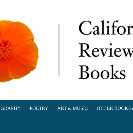
oks
OGRAPHY
POETRY
ART & MUSIC
OTHER BOOKS 