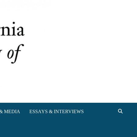
& MEDIA
ESSAYS & INTERVIEWS