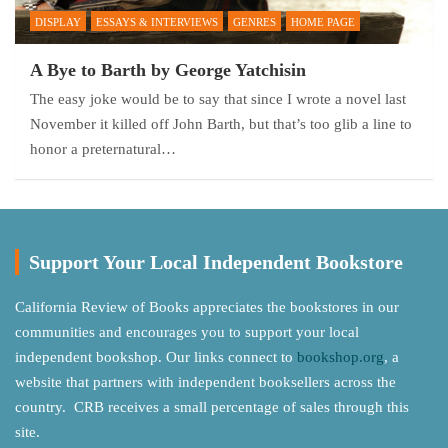
DISPLAY
ESSAYS & INTERVIEWS
GENRES
HOME PAGE
A Bye to Barth by George Yatchisin
The easy joke would be to say that since I wrote a novel last
November it killed off John Barth, but that’s too glib a line to
honor a preternatural…
Support Your Local Independent Bookstore
California Review of Books appreciates the bookstores in our
communities and encourages you to support your local
independent bookshop. Our links connect to
bookshop.org
, a
website that partners with independent booksellers across the
country. CRB receives a small percentage of sales through this
site.