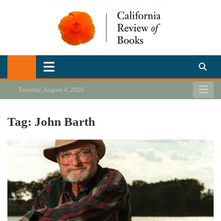
Skip
to
content
California Review of Books
Our heart is in California, but our interests are everywhere.
Tuesday, August 4, 2026
Tag:
John Barth