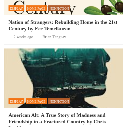
DISPLAY
HOME PAGE
NONFICTION
Nation of Strangers: Rebuilding Home in the 21st
Century by Ece Temelkuran
2 weeks ago
Brian Tanguay
DISPLAY
HOME PAGE
NONFICTION
American Alt: A True Story of Madness and
Friendship in a Fractured Country by Chris