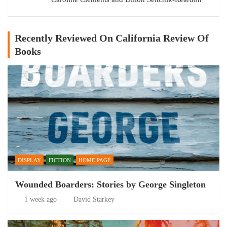
Recently Reviewed On California Review Of
Books
DISPLAY
FICTION
HOME PAGE
Wounded Boarders: Stories by George Singleton
1 week ago
David Starkey