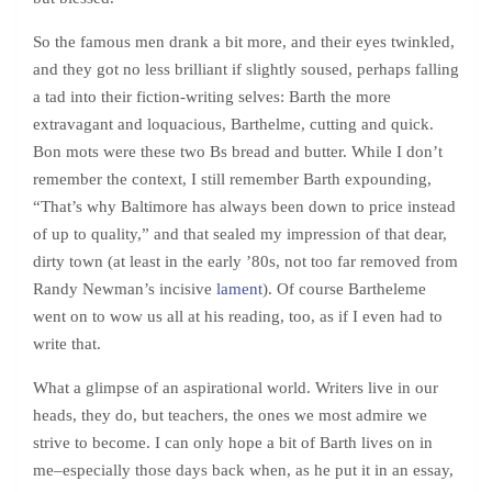
So the famous men drank a bit more, and their eyes twinkled,
and they got no less brilliant if slightly soused, perhaps falling
a tad into their fiction-writing selves: Barth the more
extravagant and loquacious, Barthelme, cutting and quick.
Bon mots were these two Bs bread and butter. While I don’t
remember the context, I still remember Barth expounding,
“That’s why Baltimore has always been down to price instead
of up to quality,” and that sealed my impression of that dear,
dirty town (at least in the early ’80s, not too far removed from
Randy Newman’s incisive
lament
). Of course Bartheleme
went on to wow us all at his reading, too, as if I even had to
write that.
What a glimpse of an aspirational world. Writers live in our
heads, they do, but teachers, the ones we most admire we
strive to become. I can only hope a bit of Barth lives on in
me–especially those days back when, as he put it in an essay,