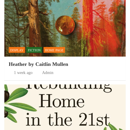
DISPLAY
FICTION
HOME PAGE
Heather by Caitlin Mullen
1 week ago
Admin