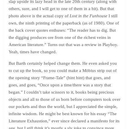
slap upside its lazy head in the late 20th century (along with
others, sure, and I will get to one of them in a bit). But that
photo above is the actual copy of
Lost in the Funhouse
I still
own, the ninth printing of the paperback (as of 1980). One of
the back cover quotes enthuses: “The reader has to dig. But
the digging produces ore from one of the richest veins in
American literature.” Turns out that was a review in Playboy.
Yeah, times have changed.
But Barth certainly helped change them. He even asked you
to cut up the book, so you could make a Möbius strip out of
the opening story “Frame-Tale” (hint hint) that goes, and
goes, and goes, “Once upon a time/there was a story that
began.” I couldn’t take scissors to it, books being precious
objects and all to those of us born before computers took over
our pockets and thus the world, but I appreciated the simple,
infinite wisdom. He might be best known for his essay “The
Literature Exhaustion,” ever since declared a manifesto for its
age, but I still think it’s mostly a sly joke to convince more