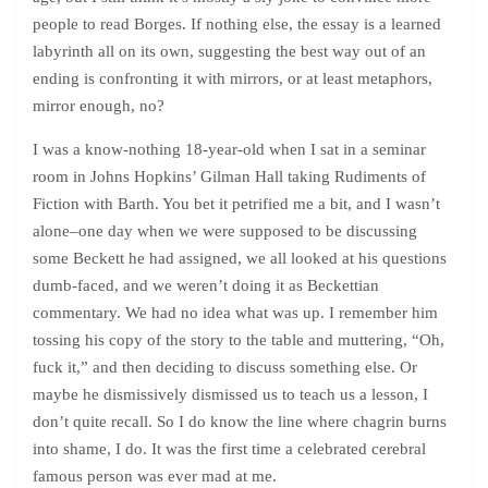
people to read Borges. If nothing else, the essay is a learned
labyrinth all on its own, suggesting the best way out of an
ending is confronting it with mirrors, or at least metaphors,
mirror enough, no?
I was a know-nothing 18-year-old when I sat in a seminar
room in Johns Hopkins’ Gilman Hall taking Rudiments of
Fiction with Barth. You bet it petrified me a bit, and I wasn’t
alone–one day when we were supposed to be discussing
some Beckett he had assigned, we all looked at his questions
dumb-faced, and we weren’t doing it as Beckettian
commentary. We had no idea what was up. I remember him
tossing his copy of the story to the table and muttering, “Oh,
fuck it,” and then deciding to discuss something else. Or
maybe he dismissively dismissed us to teach us a lesson, I
don’t quite recall. So I do know the line where chagrin burns
into shame, I do. It was the first time a celebrated cerebral
famous person was ever mad at me.