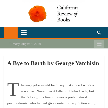
Skip
to
content
California Review of Books
Our heart is in California, but our interests are everywhere.
Tuesday, August 4, 2026
A Bye to Barth by George Yatchisin
T
he easy joke would be to say that since I wrote a
novel last November it killed off John Barth, but
that’s too glib a line to honor a preternatural
postmodernist who helped give contemporary fiction a big