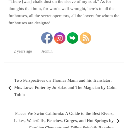
“There [was] chalk dust on the sleeve of my soul.” As for
thoughts that hum, for words well-wrought, here’s to all the
funhouses, all the secret operators, all the lovers for whom the
funhouses are designed.
2 years ago
Admin
Post
Two Perspectives on Thomas Mann and his Translator:
navigation
Mrs. Lowe-Porter by Jo Salas and The Magician by Colm
Tóbín
Places We Swim California: A Guide to the Best Rivers,
Lakes, Waterfalls, Beaches, Gorges, and Hot Springs by
Caroline Clements and Dillon Seitchik-Reardon