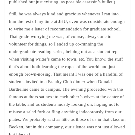
published but just existing, as possible assassin’s bullet.)
Still, he was always kind and gracious whenever I ran into
him the rest of my time at JHU, even was considerate enough
to write me a letter of recommendation for graduate school.
That grade-worrying me was, of course, always one to
volunteer for things, so I ended up co-running the
undergraduate reading series, helping out as a student rep
when visiting writer’s came to town, etc. You know, the stuff
that’s about both learning the ropes of the world and just
enough brown-nosing. That meant I was one of a handful of
students invited to a Faculty Club dinner when Donald
Barthelme came to campus. The evening proceeded with the
famous authors sat next to each other’s wives at the center of
the table, and us students mostly looking on, hoping not to
misuse a salad fork or fling anything indecorously from our
plates. We probably said as little as those of us in that class on
Beckett, but in this company, our silence was not just allowed
but blessed.