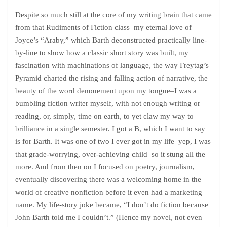
Despite so much still at the core of my writing brain that came
from that Rudiments of Fiction class–my eternal love of
Joyce’s “Araby,” which Barth deconstructed practically line-
by-line to show how a classic short story was built, my
fascination with machinations of language, the way Freytag’s
Pyramid charted the rising and falling action of narrative, the
beauty of the word denouement upon my tongue–I was a
bumbling fiction writer myself, with not enough writing or
reading, or, simply, time on earth, to yet claw my way to
brilliance in a single semester. I got a B, which I want to say
is for Barth. It was one of two I ever got in my life–yep, I was
that grade-worrying, over-achieving child–so it stung all the
more. And from then on I focused on poetry, journalism,
eventually discovering there was a welcoming home in the
world of creative nonfiction before it even had a marketing
name. My life-story joke became, “I don’t do fiction because
John Barth told me I couldn’t.” (Hence my novel, not even