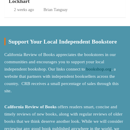
Lockhart
2 weeks ago
Brian Tanguay
Support Your Local Independent Bookstore
California Review of Books appreciates the bookstores in our
communities and encourages you to support your local
independent bookshop. Our links connect to
bookshop.org
, a
website that partners with independent booksellers across the
country. CRB receives a small percentage of sales through this
site.
California Review of Books
offers readers smart, concise and
timely reviews of new books, along with regular reviews of older
books that we think deserve another look. While we will consider
reviewing any good book published anywhere in the world, we