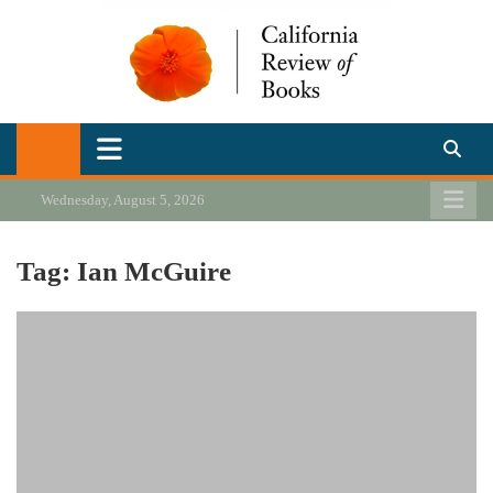
Skip
to
content
California Review of Books
Our heart is in California, but our interests are everywhere.
Wednesday, August 5, 2026
Tag:
Ian McGuire