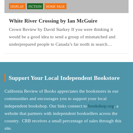
DISPLAY
FICTION
HOME PAGE
White River Crossing by Ian McGuire
Crown Review by David Starkey If you were thinking it
would be a good idea to send a group of mismatched and
underprepared people to Canada’s far north in search…
Support Your Local Independent Bookstore
California Review of Books appreciates the bookstores in our
communities and encourages you to support your local
independent bookshop. Our links connect to
bookshop.org
, a
website that partners with independent booksellers across the
country. CRB receives a small percentage of sales through this
site.