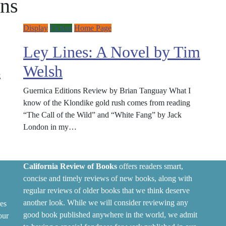
ons
Display
Fiction
Home Page
Ley Lines: A Novel by Tim
s
Welsh
Guernica Editions Review by Brian Tanguay What I
know of the Klondike gold rush comes from reading
“The Call of the Wild” and “White Fang” by Jack
London in my…
California Review of Books
offers readers smart,
concise and timely reviews of new books, along with
regular reviews of older books that we think deserve
another look. While we will consider reviewing any
es
good book published anywhere in the world, we admit
our