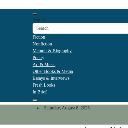
Skip
California Review of Boo
to
Our heart is in California, but our interests are every
content
Search
Fiction
Nonfiction
Memoir & Biography
Poetry
Art & Music
Other Books & Media
Essays & Interviews
Fresh Looks
In Brief
Saturday, August 8, 2026