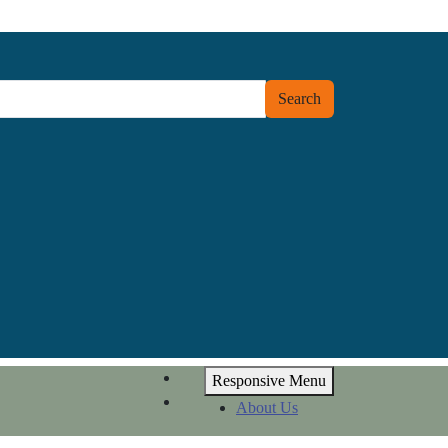
Search
Responsive Menu
About Us