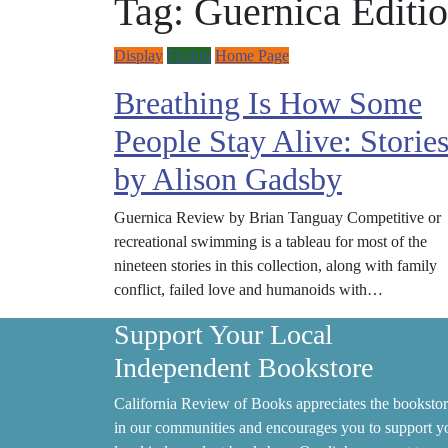
Tag:
Guernica Editi
Display
Fiction
Home Page
Breathing Is How Some
People Stay Alive: Storie
by Alison Gadsby
Guernica Review by Brian Tanguay Competitive or
recreational swimming is a tableau for most of the
nineteen stories in this collection, along with family
conflict, failed love and humanoids with…
Support Your Local
Independent Bookstore
California Review of Books appreciates the bookstor
in our communities and encourages you to support y