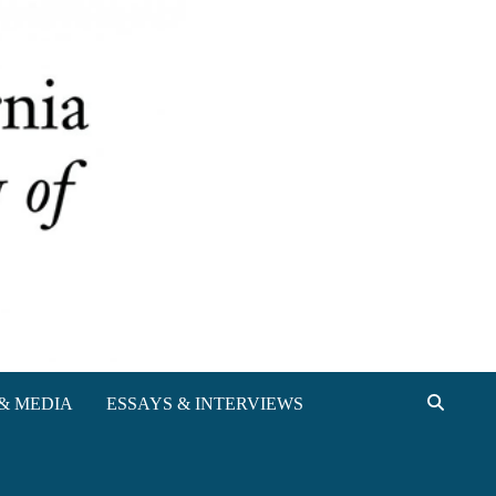
& MEDIA
ESSAYS & INTERVIEWS