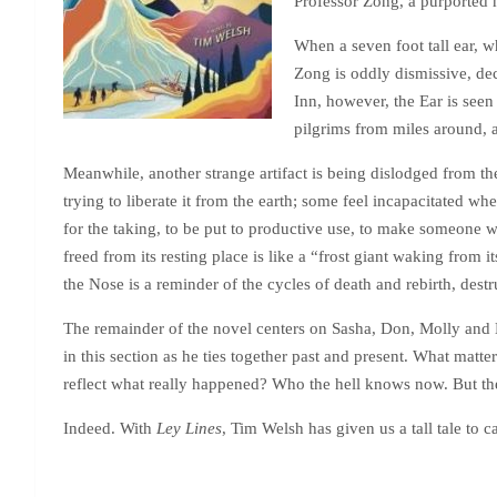
Professor Zong, a purported m
When a seven foot tall ear, w
Zong is oddly dismissive, dec
Inn, however, the Ear is seen 
pilgrims from miles around, a
Meanwhile, another strange artifact is being dislodged from the
trying to liberate it from the earth; some feel incapacitated wh
for the taking, to be put to productive use, to make someone w
freed from its resting place is like a “frost giant waking from 
the Nose is a reminder of the cycles of death and rebirth, de
The remainder of the novel centers on Sasha, Don, Molly and L
in this section as he ties together past and present. What matter
reflect what really happened? Who the hell knows now. But they
Indeed. With
Ley Lines
, Tim Welsh has given us a tall tale to 