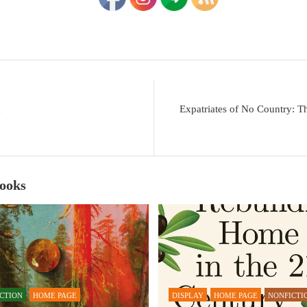
k
Expatriates of No Country: T
Books
ICTION
HOME PAGE
DISPLAY
HOME PAGE
NONFICTI