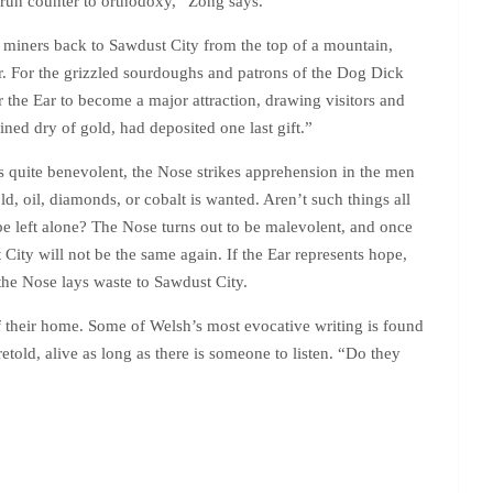
at run counter to orthodoxy,” Zong says.
of miners back to Sawdust City from the top of a mountain,
er. For the grizzled sourdoughs and patrons of the Dog Dick
for the Ear to become a major attraction, drawing visitors and
ined dry of gold, had deposited one last gift.”
 is quite benevolent, the Nose strikes apprehension in the men
ld, oil, diamonds, or cobalt is wanted. Aren’t such things all
be left alone? The Nose turns out to be malevolent, and once
 City will not be the same again. If the Ear represents hope,
 the Nose lays waste to Sawdust City.
f their home. Some of Welsh’s most evocative writing is found
retold, alive as long as there is someone to listen. “Do they