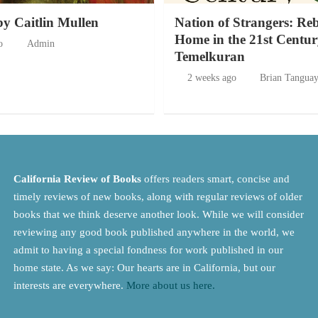
by Caitlin Mullen
Nation of Strangers: Re
Home in the 21st Centur
o
Admin
Temelkuran
2 weeks ago
Brian Tangua
California Review of Books
offers readers smart, concise and
timely reviews of new books, along with regular reviews of older
books that we think deserve another look. While we will consider
reviewing any good book published anywhere in the world, we
admit to having a special fondness for work published in our
home state. As we say: Our hearts are in California, but our
interests are everywhere.
More about us here.