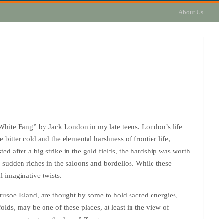
About Us
White Fang” by Jack London in my late teens. London’s life
 bitter cold and the elemental harshness of frontier life,
d after a big strike in the gold fields, the hardship was worth
ir sudden riches in the saloons and bordellos. While these
l imaginative twists.
Crusoe Island, are thought by some to hold sacred energies,
lds, may be one of these places, at least in the view of