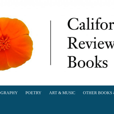
oks
OGRAPHY
POETRY
ART & MUSIC
OTHER BOOKS 