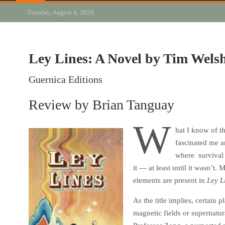
Tuesday, August 4, 2026
Ley Lines: A Novel by Tim Wels
Guernica Editions
Review by Brian Tanguay
W
hat I know of t
fascinated me an
where survival 
it — at least until it wasn’t
elements are present in
Ley L
As the title implies, certain
magnetic fields or supernatur