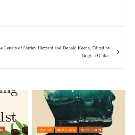
he Letters of Shirley Hazzard and Donald Keene, Edited by
Brigitta Olubas
ON
DISPLAY
HOME PAGE
NONFICTION