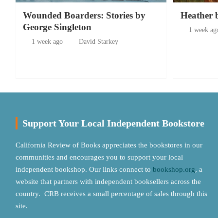
Wounded Boarders: Stories by
Heather 
George Singleton
1 week ag
1 week ago
David Starkey
Support Your Local Independent Bookstore
California Review of Books appreciates the bookstores in our
communities and encourages you to support your local
independent bookshop. Our links connect to
bookshop.org
, a
website that partners with independent booksellers across the
country. CRB receives a small percentage of sales through this
site.