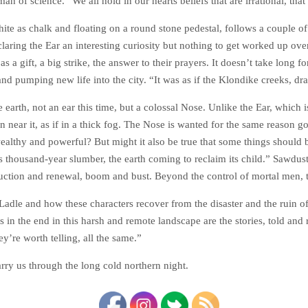
an of science. “We all hold in our hearts beliefs that are irrational, th
hite as chalk and floating on a round stone pedestal, follows a couple 
laring the Ear an interesting curiosity but nothing to get worked up ov
as a gift, a big strike, the answer to their prayers. It doesn’t take long 
nd pumping new life into the city. “It was as if the Klondike creeks, dra
 earth, not an ear this time, but a colossal Nose. Unlike the Ear, which
en near it, as if in a thick fog. The Nose is wanted for the same reason go
ealthy and powerful? But might it also be true that some things should 
its thousand-year slumber, the earth coming to reclaim its child.” Sawdust
struction and renewal, boom and bust. Beyond the control of mortal men,
adle and how these characters recover from the disaster and the ruin o
s in the end in this harsh and remote landscape are the stories, told and 
’re worth telling, all the same.”
carry us through the long cold northern night.