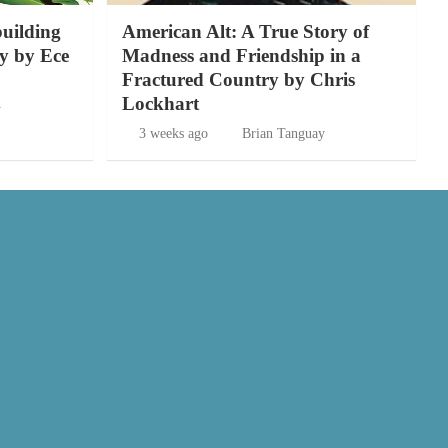
building
American Alt: A True Story of
y by Ece
Madness and Friendship in a
Fractured Country by Chris
Lockhart
y
3 weeks ago
Brian Tanguay