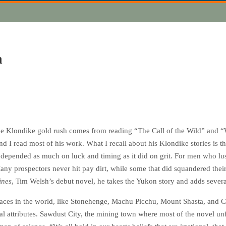
h
he Klondike gold rush comes from reading “The Call of the Wild” and “
d I read most of his work. What I recall about his Klondike stories is the
depended as much on luck and timing as it did on grit. For men who luste
. Many prospectors never hit pay dirt, while some that did squandered the
ines
, Tim Welsh’s debut novel, he takes the Yukon story and adds severa
 places in the world, like Stonehenge, Machu Picchu, Mount Shasta, and 
al attributes. Sawdust City, the mining town where most of the novel unfo