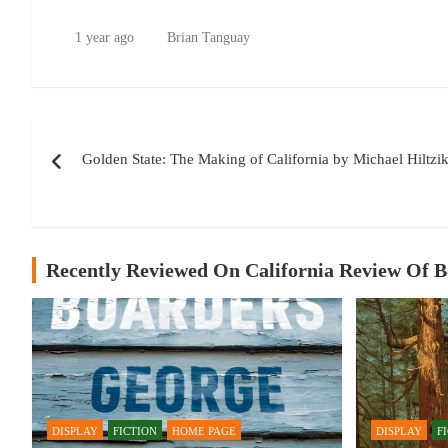
1 year ago
Brian Tanguay
Post
Golden State: The Making of California by Michael Hiltzi
navigation
Recently Reviewed On California Review Of 
DISPLAY
FICTION
HOME PAGE
DISPLAY
F