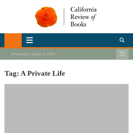
Skip
to
content
California Review of Books
Our heart is in California, but our interests are everywhere.
Wednesday, August 5, 2026
Tag:
A Private Life