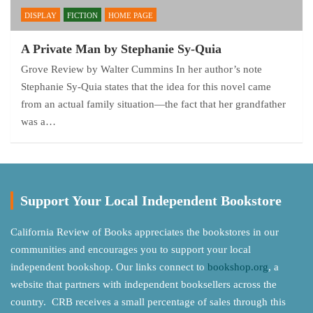
DISPLAY
FICTION
HOME PAGE
A Private Man by Stephanie Sy-Quia
Grove Review by Walter Cummins In her author’s note
Stephanie Sy-Quia states that the idea for this novel came
from an actual family situation—the fact that her grandfather
was a…
Support Your Local Independent Bookstore
California Review of Books appreciates the bookstores in our
communities and encourages you to support your local
independent bookshop. Our links connect to
bookshop.org
, a
website that partners with independent booksellers across the
country. CRB receives a small percentage of sales through this