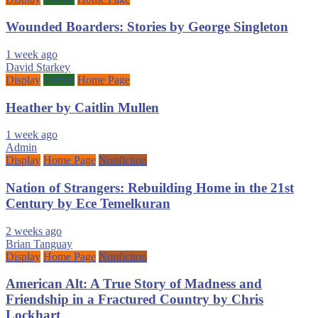
Wounded Boarders: Stories by George Singleton
1 week ago
David Starkey
Display
Fiction
Home Page
Heather by Caitlin Mullen
1 week ago
Admin
Display
Home Page
Nonfiction
Nation of Strangers: Rebuilding Home in the 21st
Century by Ece Temelkuran
2 weeks ago
Brian Tanguay
Display
Home Page
Nonfiction
American Alt: A True Story of Madness and
Friendship in a Fractured Country by Chris
Lockhart