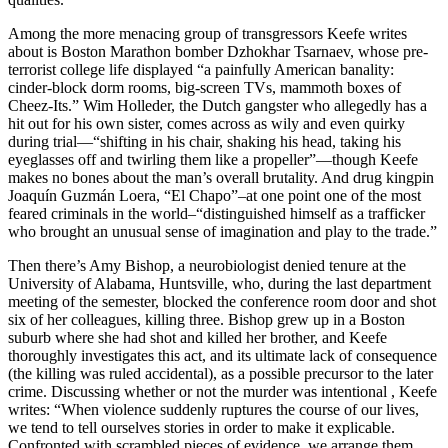
Among the more menacing group of transgressors Keefe writes
about is Boston Marathon bomber Dzhokhar Tsarnaev, whose pre-
terrorist college life displayed “a painfully American banality:
cinder-block dorm rooms, big-screen TVs, mammoth boxes of
Cheez-Its.” Wim Holleder, the Dutch gangster who allegedly has a
hit out for his own sister, comes across as wily and even quirky
during trial—“shifting in his chair, shaking his head, taking his
eyeglasses off and twirling them like a propeller”—though Keefe
makes no bones about the man’s overall brutality. And drug kingpin
Joaquín Guzmán Loera, “El Chapo”–at one point one of the most
feared criminals in the world–“distinguished himself as a trafficker
who brought an unusual sense of imagination and play to the trade.”
Then there’s Amy Bishop, a neurobiologist denied tenure at the
University of Alabama, Huntsville, who, during the last department
meeting of the semester, blocked the conference room door and shot
six of her colleagues, killing three. Bishop grew up in a Boston
suburb where she had shot and killed her brother, and Keefe
thoroughly investigates this act, and its ultimate lack of consequence
(the killing was ruled accidental), as a possible precursor to the later
crime. Discussing whether or not the murder was intentional , Keefe
writes: “When violence suddenly ruptures the course of our lives,
we tend to tell ourselves stories in order to make it explicable.
Confronted with scrambled pieces of evidence, we arrange them