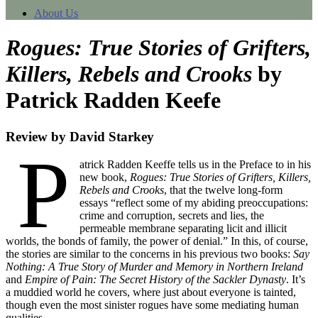
About Us
Rogues: True Stories of Grifters,
Killers, Rebels and Crooks
by
Patrick Radden Keefe
Review by David Starkey
P
atrick Radden Keeffe tells us in the Preface to in his
new book,
Rogues: True Stories of Grifters, Killers,
Rebels and Crooks
, that the twelve long-form
essays “reflect some of my abiding preoccupations:
crime and corruption, secrets and lies, the
permeable membrane separating licit and illicit
worlds, the bonds of family, the power of denial.” In this, of course,
the stories are similar to the concerns in his previous two books:
Say
Nothing: A True Story of Murder and Memory in Northern Ireland
and
Empire of Pain: The Secret History of the Sackler Dynasty
. It’s
a muddied world he covers, where just about everyone is tainted,
though even the most sinister rogues have some mediating human
qualities.