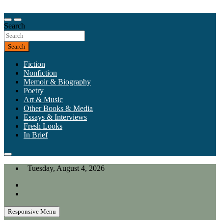
Skip
to
Our heart is in California, but our interests are everywhere.
content
Search
California Review of Books
Search
Fiction
Nonfiction
Memoir & Biography
Poetry
Art & Music
Other Books & Media
Essays & Interviews
Fresh Looks
In Brief
Tuesday, August 4, 2026
Responsive Menu