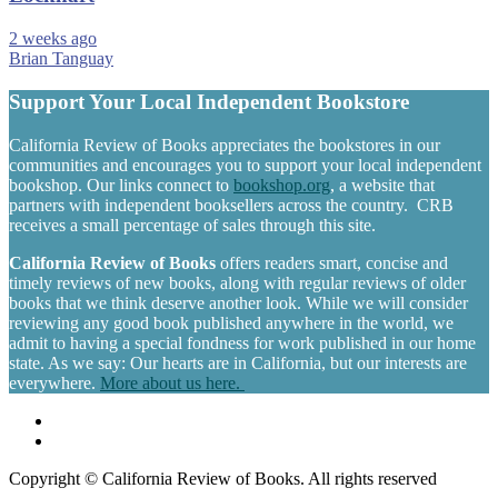
2 weeks ago
Brian Tanguay
Support Your Local Independent Bookstore
California Review of Books appreciates the bookstores in our
communities and encourages you to support your local independent
bookshop. Our links connect to
bookshop.org
, a website that
partners with independent booksellers across the country. CRB
receives a small percentage of sales through this site.
California Review of Books
offers readers smart, concise and
timely reviews of new books, along with regular reviews of older
books that we think deserve another look. While we will consider
reviewing any good book published anywhere in the world, we
admit to having a special fondness for work published in our home
state. As we say: Our hearts are in California, but our interests are
everywhere.
More about us here.
Copyright © California Review of Books. All rights reserved