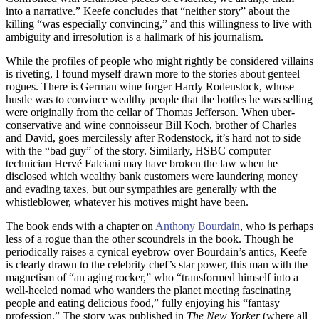
into a narrative.” Keefe concludes that “neither story” about the
killing “was especially convincing,” and this willingness to live with
ambiguity and irresolution is a hallmark of his journalism.
While the profiles of people who might rightly be considered villains
is riveting, I found myself drawn more to the stories about genteel
rogues. There is German wine forger Hardy Rodenstock, whose
hustle was to convince wealthy people that the bottles he was selling
were originally from the cellar of Thomas Jefferson. When uber-
conservative and wine connoisseur Bill Koch, brother of Charles
and David, goes mercilessly after Rodenstock, it’s hard not to side
with the “bad guy” of the story. Similarly, HSBC computer
technician Hervé Falciani may have broken the law when he
disclosed which wealthy bank customers were laundering money
and evading taxes, but our sympathies are generally with the
whistleblower, whatever his motives might have been.
The book ends with a chapter on
Anthony Bourdain
, who is perhaps
less of a rogue than the other scoundrels in the book. Though he
periodically raises a cynical eyebrow over Bourdain’s antics, Keefe
is clearly drawn to the celebrity chef’s star power, this man with the
magnetism of “an aging rocker,” who “transformed himself into a
well-heeled nomad who wanders the planet meeting fascinating
people and eating delicious food,” fully enjoying his “fantasy
profession.” The story was published in
The New Yorker
(where all