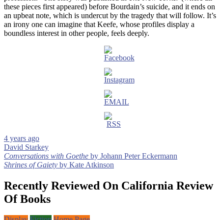
these pieces first appeared) before Bourdain’s suicide, and it ends on
an upbeat note, which is undercut by the tragedy that will follow. It’s
an irony one can imagine that Keefe, whose profiles display a
boundless interest in other people, feels deeply.
4 years ago
David Starkey
Post
Conversations with Goethe
by Johann Peter Eckermann
Shrines of Gaiety
by Kate Atkinson
navigation
Recently Reviewed On California Review
Of Books
Display
Fiction
Home Page