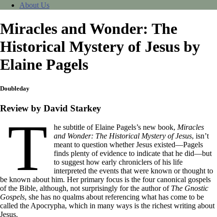
About Us
Miracles and Wonder: The
Historical Mystery of Jesus by
Elaine Pagels
Doubleday
Review by David Starkey
T
he subtitle of Elaine Pagels’s new book,
Miracles
and Wonder: The Historical Mystery of Jesus
, isn’t
meant to question whether Jesus existed—Pagels
finds plenty of evidence to indicate that he did—but
to suggest how early chroniclers of his life
interpreted the events that were known or thought to
be known about him. Her primary focus is the four canonical gospels
of the Bible, although, not surprisingly for the author of
The Gnostic
Gospels
, she has no qualms about referencing what has come to be
called the Apocrypha, which in many ways is the richest writing about
Jesus.