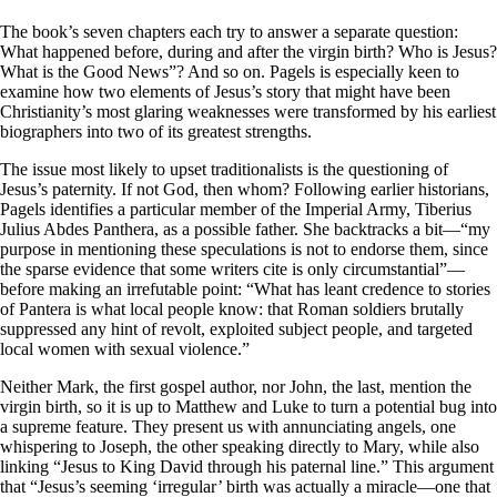
The book’s seven chapters each try to answer a separate question:
What happened before, during and after the virgin birth? Who is Jesus?
What is the Good News”? And so on. Pagels is especially keen to
examine how two elements of Jesus’s story that might have been
Christianity’s most glaring weaknesses were transformed by his earliest
biographers into two of its greatest strengths.
The issue most likely to upset traditionalists is the questioning of
Jesus’s paternity. If not God, then whom? Following earlier historians,
Pagels identifies a particular member of the Imperial Army, Tiberius
Julius Abdes Panthera, as a possible father. She backtracks a bit—“my
purpose in mentioning these speculations is not to endorse them, since
the sparse evidence that some writers cite is only circumstantial”—
before making an irrefutable point: “What has leant credence to stories
of Pantera is what local people know: that Roman soldiers brutally
suppressed any hint of revolt, exploited subject people, and targeted
local women with sexual violence.”
Neither Mark, the first gospel author, nor John, the last, mention the
virgin birth, so it is up to Matthew and Luke to turn a potential bug into
a supreme feature. They present us with annunciating angels, one
whispering to Joseph, the other speaking directly to Mary, while also
linking “Jesus to King David through his paternal line.” This argument
that “Jesus’s seeming ‘irregular’ birth was actually a miracle—one that