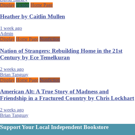
Display
Fiction
Home Page
Heather by Caitlin Mullen
1 week ago
Admin
Display
Home Page
Nonfiction
Nation of Strangers: Rebuilding Home in the 21st
Century by Ece Temelkuran
2 weeks ago
Brian Tanguay
Display
Home Page
Nonfiction
American Alt: A True Story of Madness and
Friendship in a Fractured Country by Chris Lockhart
2 weeks ago
Brian Tanguay
Support Your Local Independent Bookstore