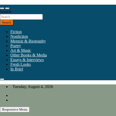
Skip
to
Our heart is in California, but our interests are everywhere.
content
Search
California Review of Books
Search
Fiction
Nonfiction
Memoir & Biography
Poetry
Art & Music
Other Books & Media
Essays & Interviews
Fresh Looks
In Brief
Tuesday, August 4, 2026
Responsive Menu