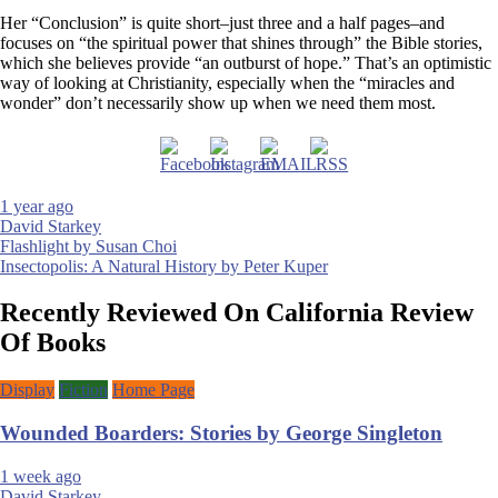
Her “Conclusion” is quite short–just three and a half pages–and
focuses on “the spiritual power that shines through” the Bible stories,
which she believes provide “an outburst of hope.” That’s an optimistic
way of looking at Christianity, especially when the “miracles and
wonder” don’t necessarily show up when we need them most.
1 year ago
David Starkey
Post
Flashlight by Susan Choi
Insectopolis: A Natural History by Peter Kuper
navigation
Recently Reviewed On California Review
Of Books
Display
Fiction
Home Page
Wounded Boarders: Stories by George Singleton
1 week ago
David Starkey