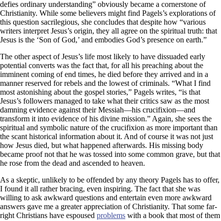
defies ordinary understanding” obviously became a cornerstone of
Christianity. While some believers might find Pagels’s explorations of
this question sacrilegious, she concludes that despite how “various
writers interpret Jesus’s origin, they all agree on the spiritual truth: that
Jesus is the ‘Son of God,’ and embodies God’s presence on earth.”
The other aspect of Jesus’s life most likely to have dissuaded early
potential converts was the fact that, for all his preaching about the
imminent coming of end times, he died before they arrived and in a
manner reserved for rebels and the lowest of criminals. “What I find
most astonishing about the gospel stories,” Pagels writes, “is that
Jesus’s followers managed to take what their critics saw as the most
damning evidence against their Messiah—his crucifixion—and
transform it into evidence of his divine mission.” Again, she sees the
spiritual and symbolic nature of the crucifixion as more important than
the scant historical information about it. And of course it was not just
how Jesus died, but what happened afterwards. His missing body
became proof not that he was tossed into some common grave, but that
he rose from the dead and ascended to heaven.
As a skeptic, unlikely to be offended by any theory Pagels has to offer,
I found it all rather bracing, even inspiring. The fact that she was
willing to ask awkward questions and entertain even more awkward
answers gave me a greater appreciation of Christianity. That some far-
right Christians have espoused
problems
with a book that most of them