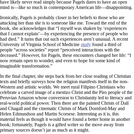
have likely never read simply because Pagels dares to have an open
mind is—like so much in contemporary American life—disappointing.
Ironically, Pagels is probably closer in her beliefs to those who are
attacking her than she is to someone like me. Toward the end of the
book, she acknowledges that “I myself was shaken by ‘experiences
that I cannot explain’—by experiencing the presence of people who
had died.” It turns that out such experiences aren’t unusual. A recent
University of Virginia School of Medicine
study
found a third of
people “across societies” report “perceived interactions with the
deceased.” However, for Pagels, these encounters changed her life: “I
now remain open to wonder, and even to hope for some kind of
imaginable transformation.”
In the final chapter, she steps back from her close reading of Christian
texts and briefly surveys how the religion manifests itself in the non-
Western and artistic worlds. We meet rural Filipino Christians who
celebrate a carved image of a mestizo Christ and the Piro people of the
Peruvian Amazon whose conversion to Christianity led to literacy and
real-world political power. Then there are the painted Christs of Dalí
and Chagall and the cinematic Christs of Mark Dornford-May and
Helen Edmundson and Martin Scorsese. Interesting as it is, this
material feels as though it would have found a better home in another
book; fortunately, Pagels is a gifted writer so the move away from
primary sources doesn’t jar as much as it might.