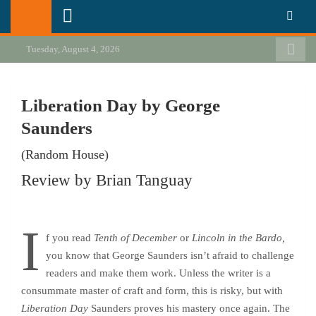
Skip
California Review of Books
Our heart is in California, but our interests are everywhere.
to
content
Tuesday, August 4, 2026
Liberation Day by George
Saunders
(Random House)
Review by Brian Tanguay
I
f you read
Tenth of December
or
Lincoln in the Bardo,
you know that George Saunders isn’t afraid to challenge
readers and make them work. Unless the writer is a
consummate master of craft and form, this is risky, but with
Liberation Day
Saunders proves his mastery once again. The