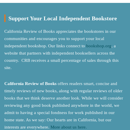
Support Your Local Independent Bookstore
California Review of Books appreciates the bookstores in our
communities and encourages you to support your local
independent bookshop. Our links connect to
bookshop.org
, a
website that partners with independent booksellers across the
country. CRB receives a small percentage of sales through this
site.
California Review of Books
offers readers smart, concise and
timely reviews of new books, along with regular reviews of older
books that we think deserve another look. While we will consider
reviewing any good book published anywhere in the world, we
admit to having a special fondness for work published in our
home state. As we say: Our hearts are in California, but our
interests are everywhere.
More about us here.