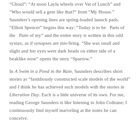
“Ghoul”: “At noon Layla wheels over Vat of Lunch” and
“Who would sell a gem like that?” from “My House.”
Saunders’s opening lines are spring-loaded launch pads.
“Elliott Spencer” begins this way: “Today is to be Parts of
the Parts of my” and the entire story is written in this odd
syntax, as if synapses are mis-firing. “She was small and
slight and her eyes were dark beads on either side of a
beaklike nose” opens the story “Sparrow.”
In
A Swim in a Pond in the Rain,
Saunders describes short
stories as “fastidiously constructed scale models of the world”
and I think he has achieved such models with the stories in
Liberation Day
. Each is a little universe of its own. For me,
reading George Saunders is like listening to John Coltrane; I
continuously find myself marveling at the notes he can
conceive.