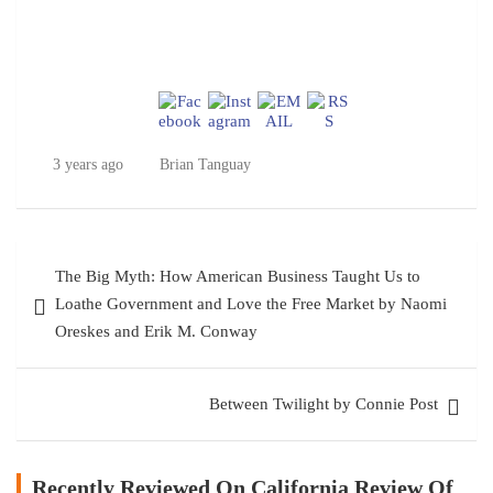
3 years ago
Brian Tanguay
Post
The Big Myth: How American Business Taught Us to
navigation
Loathe Government and Love the Free Market by Naomi
Oreskes and Erik M. Conway
Between Twilight by Connie Post
Recently Reviewed On California Review Of