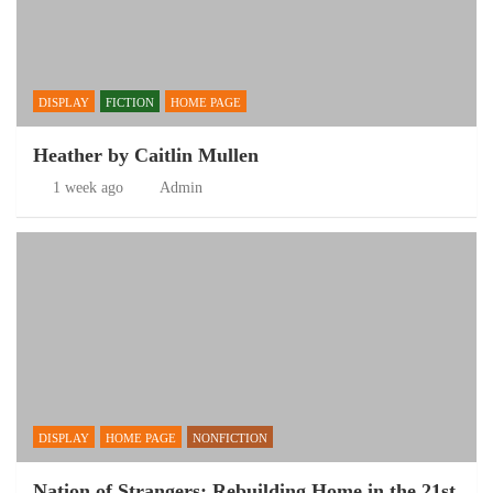
DISPLAY
FICTION
HOME PAGE
Heather by Caitlin Mullen
1 week ago
Admin
DISPLAY
HOME PAGE
NONFICTION
Nation of Strangers: Rebuilding Home in the 21st