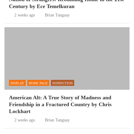
Century by Ece Temelkuran
2 weeks ago
Brian Tanguay
DISPLAY
HOME PAGE
NONFICTION
American Alt: A True Story of Madness and
Friendship in a Fractured Country by Chris
Lockhart
2 weeks ago
Brian Tanguay