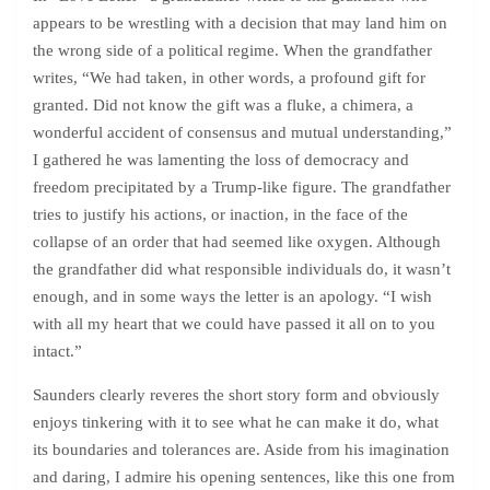
appears to be wrestling with a decision that may land him on
the wrong side of a political regime. When the grandfather
writes, “We had taken, in other words, a profound gift for
granted. Did not know the gift was a fluke, a chimera, a
wonderful accident of consensus and mutual understanding,”
I gathered he was lamenting the loss of democracy and
freedom precipitated by a Trump-like figure. The grandfather
tries to justify his actions, or inaction, in the face of the
collapse of an order that had seemed like oxygen. Although
the grandfather did what responsible individuals do, it wasn’t
enough, and in some ways the letter is an apology. “I wish
with all my heart that we could have passed it all on to you
intact.”
Saunders clearly reveres the short story form and obviously
enjoys tinkering with it to see what he can make it do, what
its boundaries and tolerances are. Aside from his imagination
and daring, I admire his opening sentences, like this one from