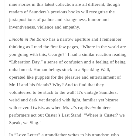
nine stories in this latest collection are all different, though
readers of Saunders’s previous books will recognize the
juxtapositions of pathos and strangeness, humor and
inventiveness, violence and empathy.
Lincoln in the Bardo
has a narrow aperture and I remember
thinking as I read the first few pages, “Where in the world are
you going with this, George?” I had a similar reaction reading
“Liberation Day,” a sense of confusion and a feeling of being
unbalanced. Human beings stuck to a Speaking Wall,
operated like puppets for the pleasure and entertainment of
Mr. U and his friends? Why? And to find that they
volunteered to be stuck to the wall! It’s vintage Saunders:
weird and dark yet dappled with light, familiar yet bizarre,
with several twists, as when Mr. U’s captive/volunteer
performers act out Custer’s Last Stand. “Where is Custer? we
Speak, we Sing.”
In “Love Letter” a grandfather writes to his grandson who