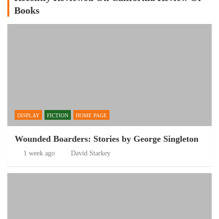
Books
DISPLAY
FICTION
HOME PAGE
Wounded Boarders: Stories by George Singleton
1 week ago
David Starkey