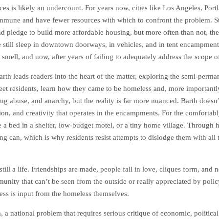
tices is likely an undercount. For years now, cities like Los Angeles, Po
immune and have fewer resources with which to confront the problem. S
and pledge to build more affordable housing, but more often than not, these
still sleep in downtown doorways, in vehicles, and in tent encampment
 smell, and now, after years of failing to adequately address the scope o
Barth leads readers into the heart of the matter, exploring the semi-perm
t residents, learn how they came to be homeless and, more importantly, 
 abuse, and anarchy, but the reality is far more nuanced. Barth doesn’
ation, and creativity that operates in the encampments. For the comfort
ake a bed in a shelter, low-budget motel, or a tiny home village. Throug
 can, which is why residents resist attempts to dislodge them with all 
s still a life. Friendships are made, people fall in love, cliques form, an
unity that can’t be seen from the outside or really appreciated by poli
ess is input from the homeless themselves.
 national problem that requires serious critique of economic, political 