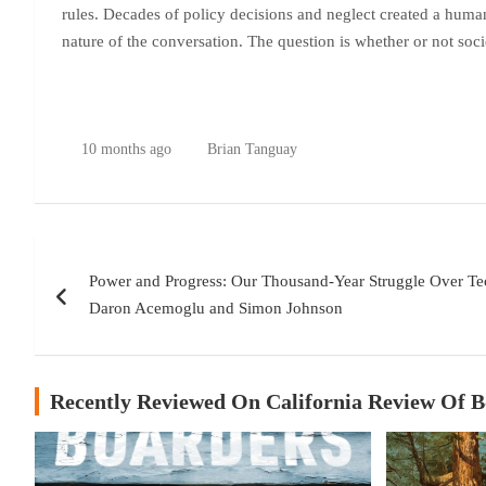
rules. Decades of policy decisions and neglect created a human
nature of the conversation. The question is whether or not socie
10 months ago
Brian Tanguay
Post
Power and Progress: Our Thousand-Year Struggle Over Te
navigation
Daron Acemoglu and Simon Johnson
Recently Reviewed On California Review Of 