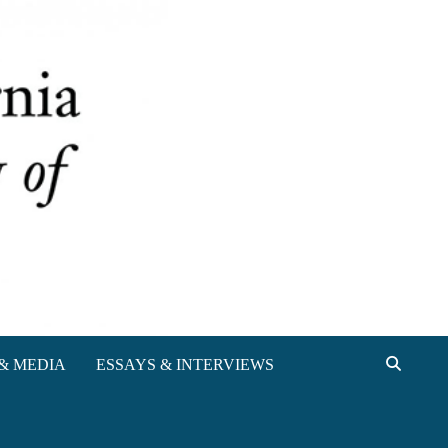
& MEDIA
ESSAYS & INTERVIEWS