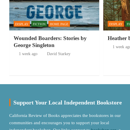
DISPLAY
FICTION
HOME PAGE
DISPLAY
F
Wounded Boarders: Stories by
Heather 
George Singleton
1 week ag
1 week ago
David Starkey
Support Your Local Independent Bookstore
California Review of Books appreciates the bookstores in our
communities and encourages you to support your local
independent bookshop. Our links connect to
bookshop.org
, a