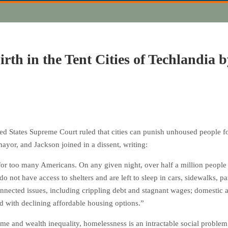
irth in the Tent Cities of Techlandia 
ed States Supreme Court ruled that cities can punish unhoused people fo
ayor, and Jackson joined in a dissent, writing:
for too many Americans. On any given night, over half a million people 
o not have access to shelters and are left to sleep in cars, sidewalks, 
nected issues, including crippling debt and stagnant wages; domestic an
d with declining affordable housing options.”
e and wealth inequality, homelessness is an intractable social problem i