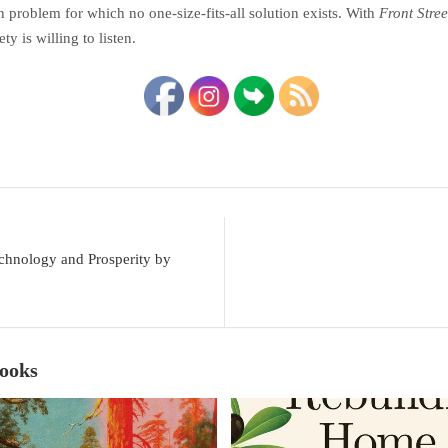
 problem for which no one-size-fits-all solution exists. With
Front Stree
ty is willing to listen.
chnology and Prosperity by
Books