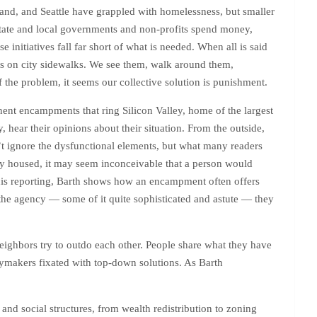
rtland, and Seattle have grappled with homelessness, but smaller
tate and local governments and non-profits spend money,
 initiatives fall far short of what is needed. When all is said
s on city sidewalks. We see them, walk around them,
f the problem, it seems our collective solution is punishment.
anent encampments that ring Silicon Valley, home of the largest
hear their opinions about their situation. From the outside,
t ignore the dysfunctional elements, but what many readers
ably housed, it may seem inconceivable that a person would
h his reporting, Barth shows how an encampment often offers
the agency — some of it quite sophisticated and astute — they
d neighbors try to outdo each other. People share what they have
cymakers fixated with top-down solutions. As Barth
and social structures, from wealth redistribution to zoning