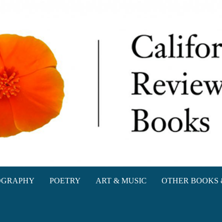
oks
OGRAPHY
POETRY
ART & MUSIC
OTHER BOOKS 