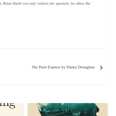
t
, Brian Barth not only widens the aperture, he alters the
The Paris Express by Emma Donaghue