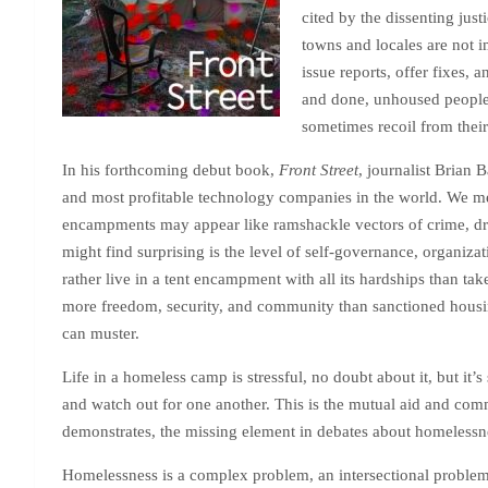
cited by the dissenting jus
towns and locales are not 
issue reports, offer fixes, 
and done, unhoused people 
sometimes recoil from their
In his forthcoming debut book,
Front Street
, journalist Brian 
and most profitable technology companies in the world. We mee
encampments may appear like ramshackle vectors of crime, drug
might find surprising is the level of self-governance, organiz
rather live in a tent encampment with all its hardships than t
more freedom, security, and community than sanctioned housing
can muster.
Life in a homeless camp is stressful, no doubt about it, but it’
and watch out for one another. This is the mutual aid and comm
demonstrates, the missing element in debates about homelessn
Homelessness is a complex problem, an intersectional problem, a