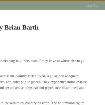
About Us
by Brian Barth
r sleeping in public, even if they have nowhere else to go.
across the country lack a fixed, regular, and adequate
parks, and other public places. They experience homelessness
d sexual abuse; physical and psychiatric disabilities; and
n the wealthiest country on earth. The half million figure