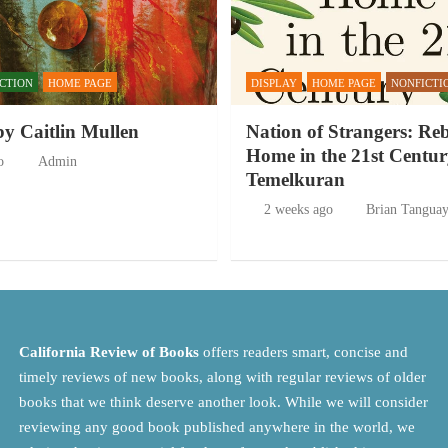
ICTION
HOME PAGE
DISPLAY
HOME PAGE
NONFICTI
by Caitlin Mullen
Nation of Strangers: Re
Home in the 21st Centur
o
Admin
Temelkuran
2 weeks ago
Brian Tangua
California Review of Books
offers readers smart, concise and
timely reviews of new books, along with regular reviews of older
books that we think deserve another look. While we will consider
reviewing any good book published anywhere in the world, we