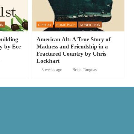
ON
DISPLAY
HOME PAGE
NONFICTION
building
American Alt: A True Story of
y by Ece
Madness and Friendship in a
Fractured Country by Chris
Lockhart
y
3 weeks ago
Brian Tanguay