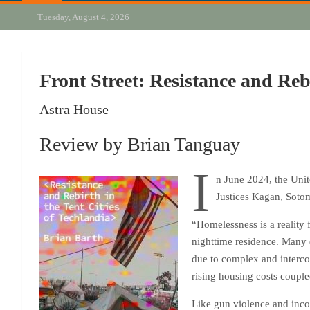
Tuesday, August 4, 2026
Front Street: Resistance and Reb
Astra House
Review by Brian Tanguay
I
n June 2024, the Unit
Justices Kagan, Sotom
“Homelessness is a reality 
nighttime residence. Many d
due to complex and intercon
rising housing costs couple
Like gun violence and incom