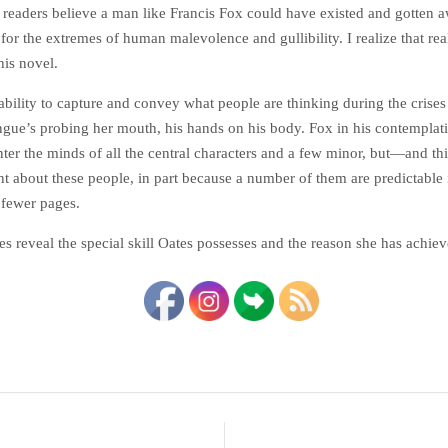
 readers believe a man like Francis Fox could have existed and gotten aw
for the extremes of human malevolence and gullibility. I realize that r
his novel.
e ability to capture and convey what people are thinking during the cris
e’s probing her mouth, his hands on his body. Fox in his contemplations
enter the minds of all the central characters and a few minor, but—and t
t about these people, in part because a number of them are predictable in
 fewer pages.
hes reveal the special skill Oates possesses and the reason she has achi