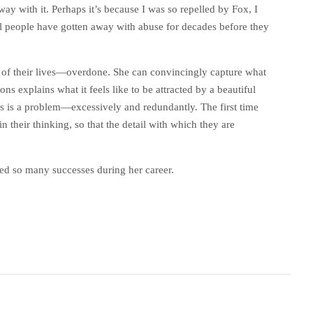
ay with it. Perhaps it’s because I was so repelled by Fox, I
eal people have gotten away with abuse for decades before they
es of their lives—overdone. She can convincingly capture what
 explains what it feels like to be attracted by a beautiful
his is a problem—excessively and redundantly. The first time
 their thinking, so that the detail with which they are
eved so many successes during her career.