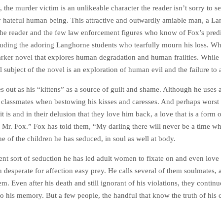
 the murder victim is an unlikeable character the reader isn’t sorry to see
y hateful human being. This attractive and outwardly amiable man, a Lan
the reader and the few law enforcement figures who know of Fox’s pred
ncluding the adoring Langhorne students who tearfully mourn his loss. Whi
rker novel that explores human degradation and human frailties. While h
al subject of the novel is an exploration of human evil and the failure to
les out as his “kittens” as a source of guilt and shame. Although he uses
r classmates when bestowing his kisses and caresses. And perhaps worst is
 it is and in their delusion that they love him back, a love that is a form
 Mr. Fox.” Fox has told them, “My darling there will never be a time wh
e of the children he has seduced, in soul as well at body.
erent sort of seduction he has led adult women to fixate on and even love 
 desperate for affection easy prey. He calls several of them soulmates, a
. Even after his death and still ignorant of his violations, they continu
to his memory. But a few people, the handful that know the truth of hi