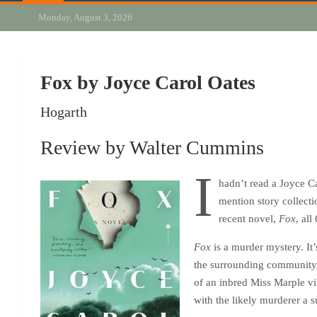
Monday, August 3, 2026
Fox by Joyce Carol Oates
Hogarth
Review by Walter Cummins
I
hadn’t read a Joyce Ca
mention story collecti
recent novel,
Fox
, all
Fox
is a murder mystery. It
the surrounding communit
of an inbred Miss Marple vi
with the likely murderer a 