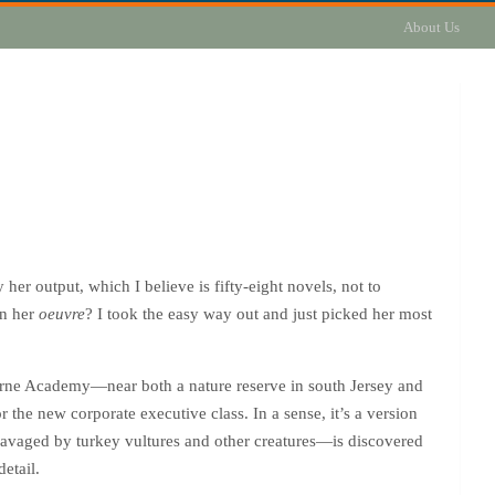
About Us
her output, which I believe is fifty-eight novels, not to
on her
oeuvre
? I took the easy way out and just picked her most
orne Academy—near both a nature reserve in south Jersey and
r the new corporate executive class. In a sense, it’s a version
ravaged by turkey vultures and other creatures—is discovered
etail.