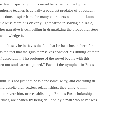
 dead. Especially in this novel because the title figure,
ghorne teacher, is actually a pederast predator of pubescent
ilections despise him, the many characters who do not know
le Miss Marple is cleverly lighthearted in solving a puzzle,
er narrative is compelling in dramatizing the procedural steps
 acknowledge it.
 and abuses, he believes the fact that he has chosen them for
 the fact that the girls themselves consider his ruining of their
 of desperation. The prologue of the novel begins with this
en our souls are not joined.” Each of the nymphets in Fox’s
him. It’s not just that he is handsome, witty, and charming in
nd despite their sexless relationships, they cling to him
e to revere him, one establishing a Francis Fox scholarship at
s crimes, are shaken by being deluded by a man who never was