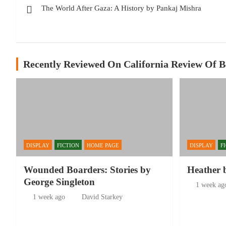
The World After Gaza: A History by Pankaj Mishra
navigation
Recently Reviewed On California Review Of 
DISPLAY
FICTION
HOME PAGE
DISPLAY
F
Wounded Boarders: Stories by
Heather 
George Singleton
1 week ag
1 week ago
David Starkey