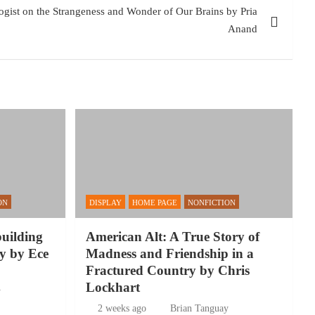
ogist on the Strangeness and Wonder of Our Brains by Pria
Anand
ON
DISPLAY
HOME PAGE
NONFICTION
building
American Alt: A True Story of
y by Ece
Madness and Friendship in a
Fractured Country by Chris
Lockhart
y
2 weeks ago
Brian Tanguay