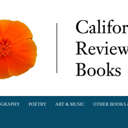
oks
OGRAPHY
POETRY
ART & MUSIC
OTHER BOOKS 