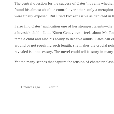
The central question for the success of Oates’ novel is whether
found his almost absolute control over others only a metaphor 
were finally exposed. But I find Fox excessive as depicted in t
I also find Oates’ application one of her strongest talents—th
a lovesick child—Little Kitten Genevieve—feels about Mr. Tongu
female child and also his ability to deceive adults. Oates can 
around or not requiring such length, she makes the crucial poin
revealed is unnecessary. The novel could tell its story in many
Yet the many scenes that capture the tension of character clas
11 months ago
Admin
Post