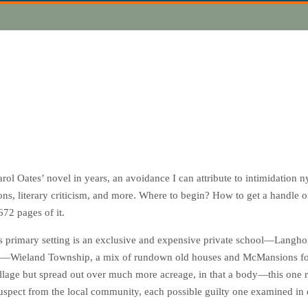
rol Oates’ novel in years, an avoidance I can attribute to intimidation ny 
ons, literary criticism, and more. Where to begin? How to get a handle 
 672 pages of it.
’s primary setting is an exclusive and expensive private school—Langh
y—Wieland Township, a mix of rundown old houses and
McMansions
fo
llage but spread out over much more acreage, in that a body—this one 
suspect from the local community, each possible guilty one examined in d