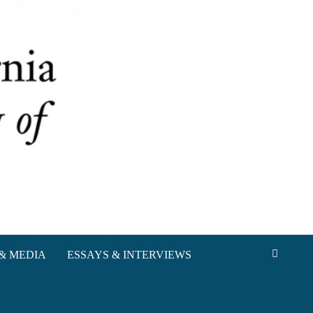
& MEDIA
ESSAYS & INTERVIEWS