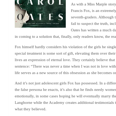
As with a Miss Marple story,
Francis Fox, is an extremel
seventh-graders. Although 
fail to suspect the truth, i
Oates has written a much da
in coming to a solution that, finally, only readers know, the re
Fox himself hardly considers his violation of the girls he sing
special treatment is some sort of gift, elevating them over thei
lives an expression of eternal love. They certainly believe that
sentence: “There was never a time when I was not in love with
life serves as a new source of this obsession as she becomes on
And it’s not just adolescent girls Fox has possessed. In a diff
the false persona he enacts, it’s also that he finds needy women
emotionally, in some cases hoping he will eventually marry them
Langhorne while the Academy creates additional testimonials 
what they believed.