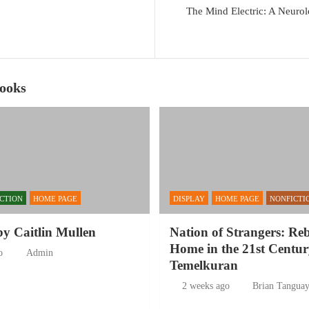
The Mind Electric: A Neurol
Books
ICTION
HOME PAGE
DISPLAY
HOME PAGE
NONFICTI
by Caitlin Mullen
Nation of Strangers: Re
Home in the 21st Centur
o
Admin
Temelkuran
2 weeks ago
Brian Tangua