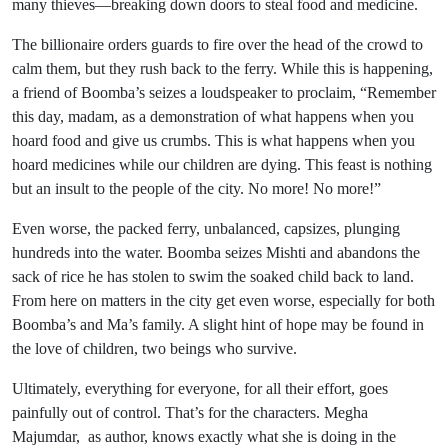
many thieves—breaking down doors to steal food and medicine.
The billionaire orders guards to fire over the head of the crowd to
calm them, but they rush back to the ferry. While this is happening,
a friend of Boomba’s seizes a loudspeaker to proclaim, “Remember
this day, madam, as a demonstration of what happens when you
hoard food and give us crumbs. This is what happens when you
hoard medicines while our children are dying. This feast is nothing
but an insult to the people of the city. No more! No more!”
Even worse, the packed ferry, unbalanced, capsizes, plunging
hundreds into the water. Boomba seizes Mishti and abandons the
sack of rice he has stolen to swim the soaked child back to land.
From here on matters in the city get even worse, especially for both
Boomba’s and Ma’s family. A slight hint of hope may be found in
the love of children, two beings who survive.
Ultimately, everything for everyone, for all their effort, goes
painfully out of control. That’s for the characters. Megha
Majumdar, as author, knows exactly what she is doing in the