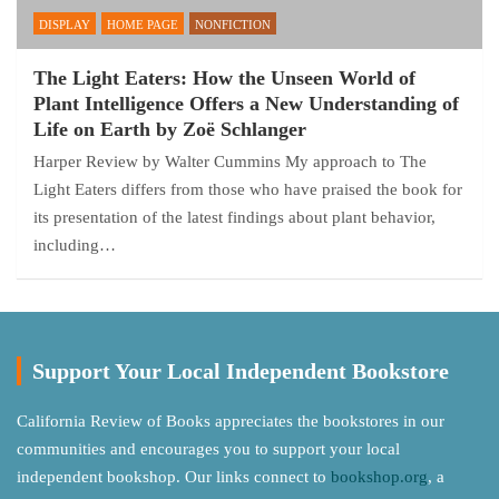
DISPLAY
HOME PAGE
NONFICTION
The Light Eaters: How the Unseen World of
Plant Intelligence Offers a New Understanding of
Life on Earth by Zoë Schlanger
Harper Review by Walter Cummins My approach to The
Light Eaters differs from those who have praised the book for
its presentation of the latest findings about plant behavior,
including…
Support Your Local Independent Bookstore
California Review of Books appreciates the bookstores in our
communities and encourages you to support your local
independent bookshop. Our links connect to
bookshop.org
, a