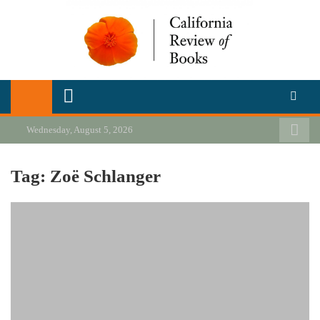
Skip
to
content
California Review of Books
Our heart is in California, but our interests are everywhere.
Wednesday, August 5, 2026
Tag:
Zoë Schlanger