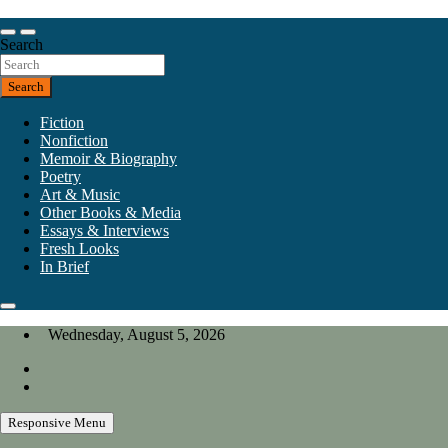
Skip
to
Our heart is in California, but our interests are everywhere.
content
Search
California Review of Books
Search
Fiction
Nonfiction
Memoir & Biography
Poetry
Art & Music
Other Books & Media
Essays & Interviews
Fresh Looks
In Brief
Wednesday, August 5, 2026
Responsive Menu