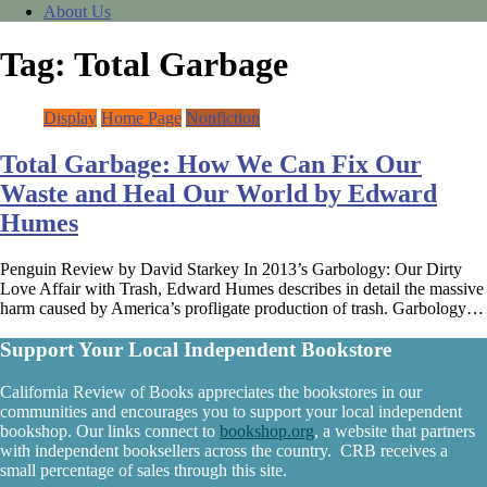
About Us
Tag:
Total Garbage
Display
Home Page
Nonfiction
Total Garbage: How We Can Fix Our
Waste and Heal Our World by Edward
Humes
Penguin Review by David Starkey In 2013’s Garbology: Our Dirty
Love Affair with Trash, Edward Humes describes in detail the massive
harm caused by America’s profligate production of trash. Garbology…
Support Your Local Independent Bookstore
California Review of Books appreciates the bookstores in our
communities and encourages you to support your local independent
bookshop. Our links connect to
bookshop.org
, a website that partners
with independent booksellers across the country. CRB receives a
small percentage of sales through this site.