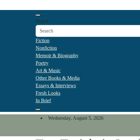
Skip
California Review of Boo
to
Our heart is in California, but our interests are every
content
Search
Fiction
Nonfiction
Memoir & Biography
Poetry
Art & Music
Other Books & Media
Essays & Interviews
Fresh Looks
In Brief
Wednesday, August 5, 2026