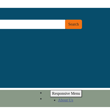
Search
Responsive Menu
About Us