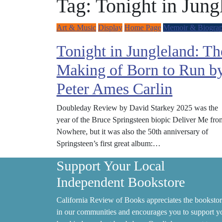
Tag:
Tonight in Jung
Art & Music
Display
Home Page
Memoir & Biogra
Tonight in Jungleland: Th
Making of Born to Run b
Peter Ames Carlin
Doubleday Review by David Starkey 2025 was the
year of the Bruce Springsteen biopic Deliver Me fro
Nowhere, but it was also the 50th anniversary of
Springsteen’s first great album:…
Support Your Local
Independent Bookstore
California Review of Books appreciates the bookstor
in our communities and encourages you to support y