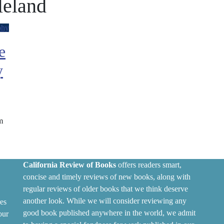
leland
phy
e
y
m
California Review of Books
offers readers smart,
concise and timely reviews of new books, along with
regular reviews of older books that we think deserve
another look. While we will consider reviewing any
es
good book published anywhere in the world, we admit
our