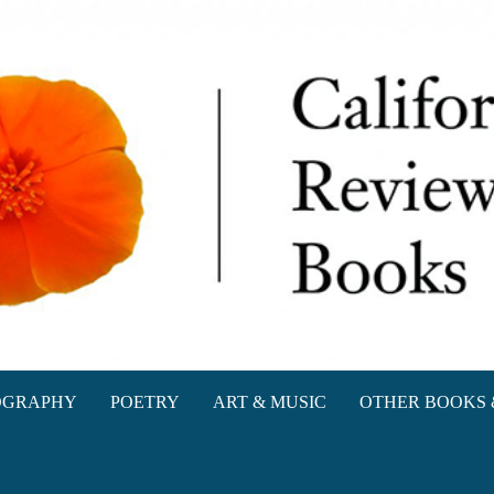
oks
OGRAPHY
POETRY
ART & MUSIC
OTHER BOOKS 