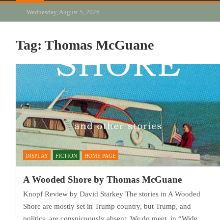
Wednesday, August 5, 2026
Tag:
Thomas McGuane
DISPLAY
FICTION
HOME PAGE
A Wooded Shore by Thomas McGuane
Knopf Review by David Starkey The stories in A Wooded
Shore are mostly set in Trump country, but Trump, and
politics, are conspicuously absent. We do meet, in “Wide