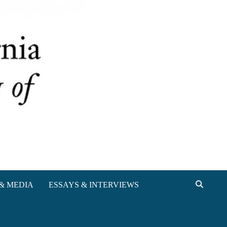
& MEDIA
ESSAYS & INTERVIEWS