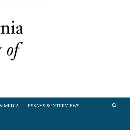
& MEDIA
ESSAYS & INTERVIEWS