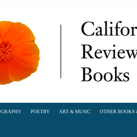
oks
OGRAPHY
POETRY
ART & MUSIC
OTHER BOOKS 