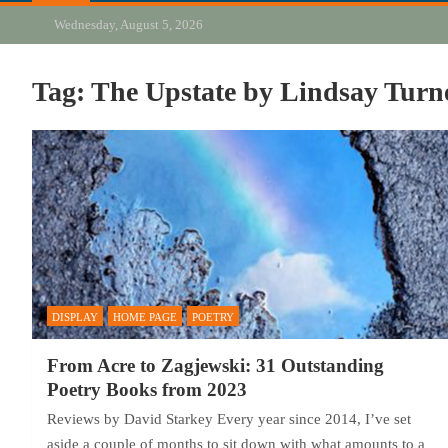
Wednesday, August 5, 2026
Tag:
The Upstate by Lindsay Turn
DISPLAY
HOME PAGE
POETRY
From Acre to Zagjewski: 31 Outstanding
Poetry Books from 2023
Reviews by David Starkey Every year since 2014, I’ve set
aside a couple of months to sit down with what amounts to a