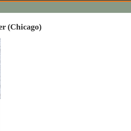
er (Chicago)