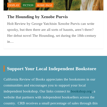
DISPLAY
FICTION
HOME PAGE
The Hounding by Xenobe Purvis
Holt Review by George Yatchisin Xenobe Purvis can write
spooky, but then there are all sorts of haunts, aren’t there?
Her debut novel The Hounding, set during the 18th-century
in…
Support Your Local Independent Bookstore
California Review of Books appreciates the bookstores in our
communities and encourages you to support your local
independent bookshop. Our links connect to
bookshop.org
, a
website that partners with independent booksellers across the
country. CRB receives a small percentage of sales through this