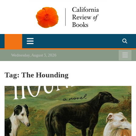
Skip
to
content
California Review of Books
Our heart is in California, but our interests are everywhere.
Wednesday, August 5, 2026
Tag:
The Hounding