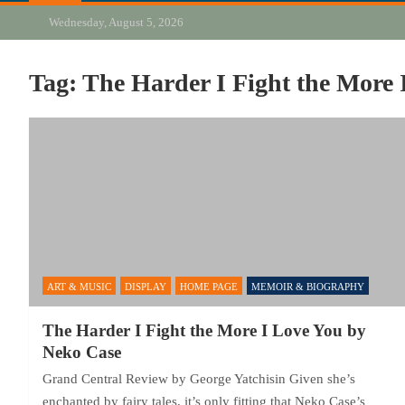
Wednesday, August 5, 2026
Tag:
The Harder I Fight the More 
ART & MUSIC
DISPLAY
HOME PAGE
MEMOIR & BIOGRAPHY
The Harder I Fight the More I Love You by
Neko Case
Grand Central Review by George Yatchisin Given she’s
enchanted by fairy tales, it’s only fitting that Neko Case’s