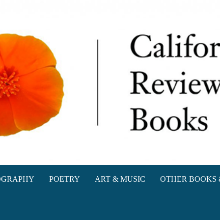
oks
OGRAPHY
POETRY
ART & MUSIC
OTHER BOOKS 