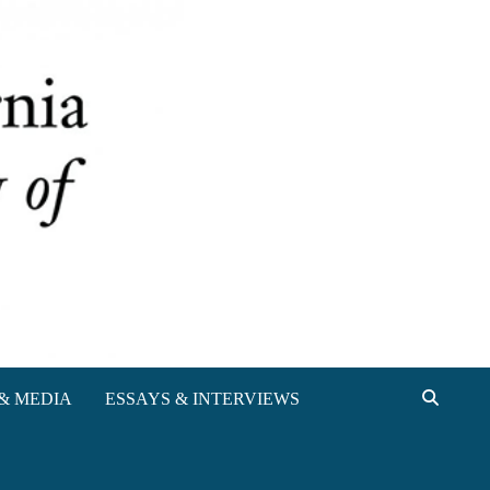
& MEDIA
ESSAYS & INTERVIEWS