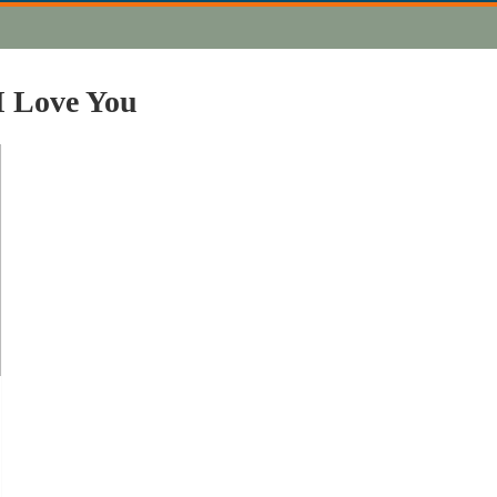
I Love You