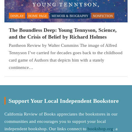
DISPLAY
HOME PAGE
MEMOIR & BIOGRAPHY
NONFICTION
The Boundless Deep: Young Tennyson, Science,
and the Crisis of Belief by Richard Holmes
Pantheon Review by Walter Cummins The image of Alfred
Tennyson I’ve carried for decades goes back to the childhood
card game of Authors that depicts him with a stately
continence…
Support Your Local Independent Bookstore
California Review of Books appreciates the bookstores in our
communities and encourages you to support your local
independent bookshop. Our links connect to
bookshop.org
, a