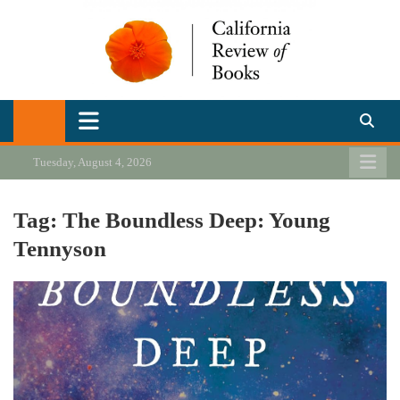
Skip
to
content
California Review of Books
Our heart is in California, but our interests are everywhere.
Tuesday, August 4, 2026
Tag:
The Boundless Deep: Young
Tennyson