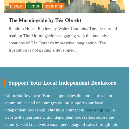
DISPLAY
FICTION
HOME PAGE
The Morningside by Téa Obreht
Random House Review by Walter Cummins The pleasure of
reading The Morningside is engaging with the inventive
creations of Téa Obreht’s impressive imagination. The
frustration is not getting a developed…
Support Your Local Independent Bookstore
California Review of Books appreciates the bookstores in our
communities and encourages you to support your local
independent bookshop. Our links connect to
bookshop.org
, a
website that partners with independent booksellers across the
country. CRB receives a small percentage of sales through this