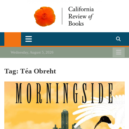
Skip
to
content
California Review of Books
Our heart is in California, but our interests are everywhere.
Wednesday, August 5, 2026
Tag:
Téa Obreht