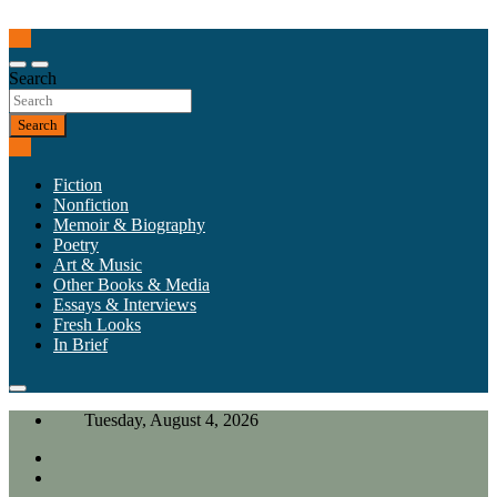
Skip
to
Our heart is in California, but our interests are everywhere.
content
California Review of Books
Search
Search
Fiction
Nonfiction
Memoir & Biography
Poetry
Art & Music
Other Books & Media
Essays & Interviews
Fresh Looks
In Brief
Tuesday, August 4, 2026