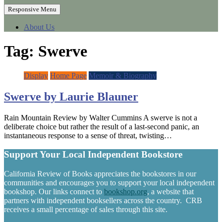
Responsive Menu
About Us
Tag:
Swerve
Display
Home Page
Memoir & Biography
Swerve by Laurie Blauner
Rain Mountain Review by Walter Cummins A swerve is not a
deliberate choice but rather the result of a last-second panic, an
instantaneous response to a sense of threat, twisting…
Support Your Local Independent Bookstore
California Review of Books appreciates the bookstores in our
communities and encourages you to support your local independent
bookshop. Our links connect to
bookshop.org
, a website that
partners with independent booksellers across the country. CRB
receives a small percentage of sales through this site.