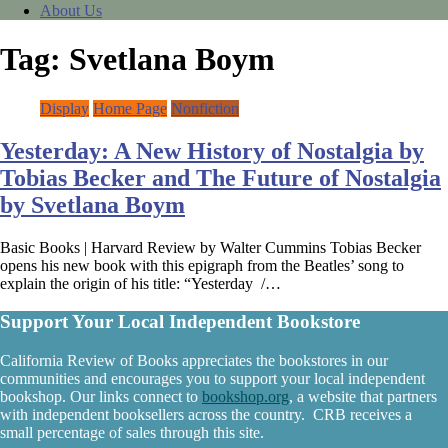
About Us
Tag:
Svetlana Boym
Display
Home Page
Nonfiction
Yesterday: A New History of Nostalgia by
Tobias Becker and The Future of Nostalgia
by Svetlana Boym
Basic Books | Harvard Review by Walter Cummins Tobias Becker
opens his new book with this epigraph from the Beatles’ song to
explain the origin of his title: “Yesterday /…
Support Your Local Independent Bookstore
California Review of Books appreciates the bookstores in our
communities and encourages you to support your local independent
bookshop. Our links connect to
bookshop.org
, a website that partners
with independent booksellers across the country. CRB receives a
small percentage of sales through this site.