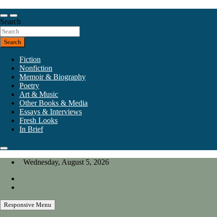
Skip
to
Our heart is in California, but our interests are everywhere.
content
Search
California Review of Books
Search
Fiction
Nonfiction
Memoir & Biography
Poetry
Art & Music
Other Books & Media
Essays & Interviews
Fresh Looks
In Brief
Wednesday, August 5, 2026
Responsive Menu