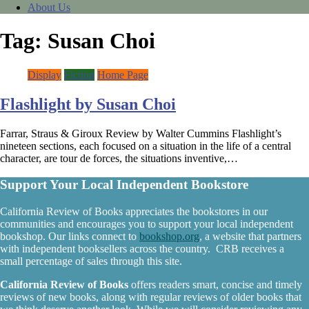
About Us
Tag:
Susan Choi
Display
Fiction
Home Page
Flashlight by Susan Choi
Farrar, Straus & Giroux Review by Walter Cummins Flashlight’s
nineteen sections, each focused on a situation in the life of a central
character, are tour de forces, the situations inventive,…
Support Your Local Independent Bookstore
California Review of Books appreciates the bookstores in our
communities and encourages you to support your local independent
bookshop. Our links connect to
bookshop.org
, a website that partners
with independent booksellers across the country. CRB receives a
small percentage of sales through this site.
California Review of Books
offers readers smart, concise and timely
reviews of new books, along with regular reviews of older books that