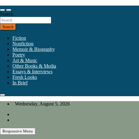
Skip
to
Our heart is in California, but our interests are everywhere.
content
Search
California Review of Books
Search
Fiction
Nonfiction
Memoir & Biography
Poetry
Art & Music
Other Books & Media
Essays & Interviews
Fresh Looks
In Brief
Wednesday, August 5, 2026
Responsive Menu