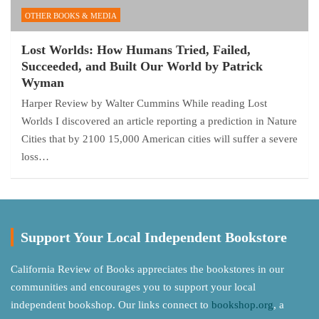
OTHER BOOKS & MEDIA
Lost Worlds: How Humans Tried, Failed,
Succeeded, and Built Our World by Patrick
Wyman
Harper Review by Walter Cummins While reading Lost
Worlds I discovered an article reporting a prediction in Nature
Cities that by 2100 15,000 American cities will suffer a severe
loss…
Support Your Local Independent Bookstore
California Review of Books appreciates the bookstores in our
communities and encourages you to support your local
independent bookshop. Our links connect to
bookshop.org
, a