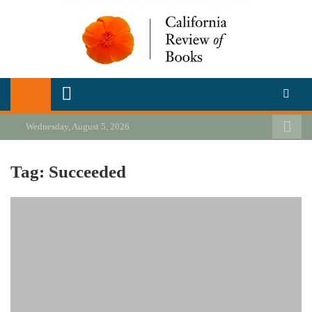
Skip
to
content
California Review of Books
Our heart is in California, but our interests are everywhere.
Wednesday, August 5, 2026
Tag:
Succeeded