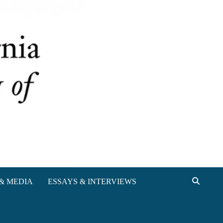
& MEDIA
ESSAYS & INTERVIEWS