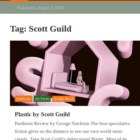
Wednesday, August 5, 2026
Tag:
Scott Guild
DISPLAY
FICTION
HOME PAGE
Plastic by Scott Guild
Pantheon Review by George Yatchisin The best speculative
fiction gives us the distance to see our own world more
clearly. Take Scott Guild’s debut novel Plastic. Most of its