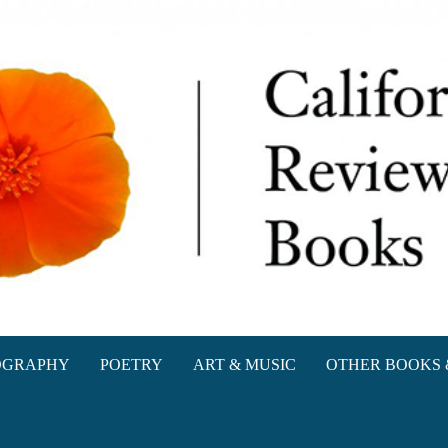
oks
OGRAPHY
POETRY
ART & MUSIC
OTHER BOOKS 