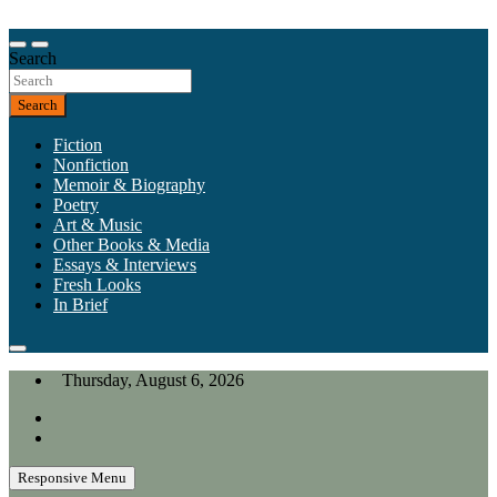
Skip
to
Our heart is in California, but our interests are everywhere.
content
Search
California Review of Books
Search
Fiction
Nonfiction
Memoir & Biography
Poetry
Art & Music
Other Books & Media
Essays & Interviews
Fresh Looks
In Brief
Thursday, August 6, 2026
Responsive Menu