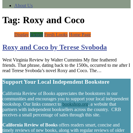
About Us
Tag:
Roxy and Coco
Display
Fiction
Fresh Looks
Home Page
Roxy and Coco by Terese Svoboda
West Virginia Review by Walter Cummins My fine feathered
friends. That phrase, dating back to the 1500s, occurred to me after I
read Terese Svoboda’s novel Roxy and Coco. The…
Support Your Local Independent Bookstore
California Review of Books appreciates the bookstores in our
communities and encourages you to support your local independent
bookshop. Our links connect to
bookshop.org
, a website that
partners with independent booksellers across the country. CRB
receives a small percentage of sales through this site.
California Review of Books
offers readers smart, concise and
timely reviews of new books, along with regular reviews of older