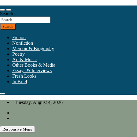
Skip
to
Our heart is in California, but our interests are everywhere.
content
Search
California Review of Books
Search
Fiction
Nonfiction
Memoir & Biography
Poetry
Art & Music
Other Books & Media
Essays & Interviews
Fresh Looks
In Brief
Tuesday, August 4, 2026
Responsive Menu