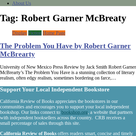
About Us
Tag:
Robert Garner McBreaty
Display
Fiction
Home Page
The Problem You Have by Robert Garner
McBrearty
University of New Mexico Press Review by Jack Smith Robert Garner
McBrearty’s The Problem You Have is a stunning collection of literary
realism, often edgy realism, sometimes bordering on farce,…
Support Your Local Independent Bookstore
California Review of Books appreciates the bookstores in our
communities and encourages you to support your local independent
bookshop. Our links connect to
bookshop.org
, a website that partners
with independent booksellers across the country. CRB receives a
small percentage of sales through this site.
California Review of Books
offers readers smart, concise and timely