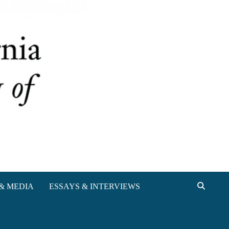
& MEDIA
ESSAYS & INTERVIEWS