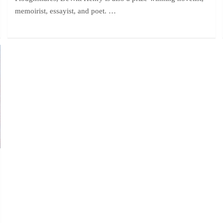
memoirist, essayist, and poet. …