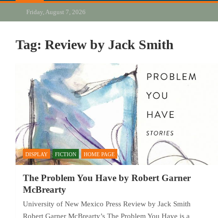
Friday, August 7, 2026
Tag:
Review by Jack Smith
DISPLAY
FICTION
HOME PAGE
The Problem You Have by Robert Garner
McBrearty
University of New Mexico Press Review by Jack Smith
Robert Garner McBrearty’s The Problem You Have is a