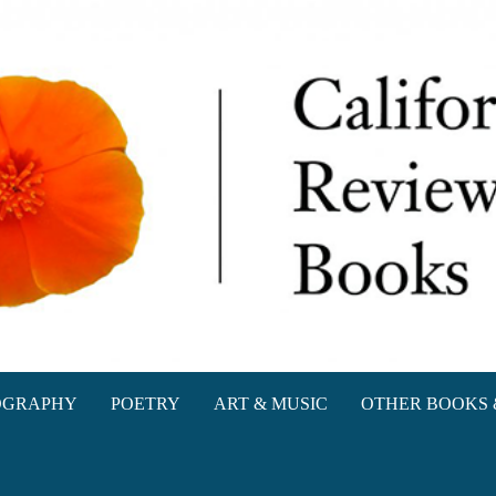
oks
OGRAPHY
POETRY
ART & MUSIC
OTHER BOOKS 