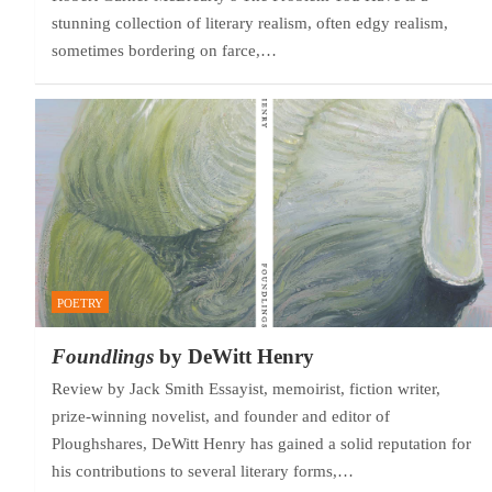
stunning collection of literary realism, often edgy realism,
sometimes bordering on farce,…
POETRY
Foundlings
by DeWitt Henry
Review by Jack Smith Essayist, memoirist, fiction writer,
prize-winning novelist, and founder and editor of
Ploughshares, DeWitt Henry has gained a solid reputation for
his contributions to several literary forms,…