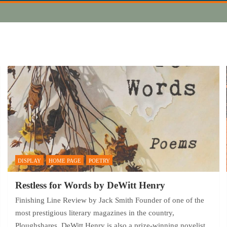
DISPLAY
HOME PAGE
POETRY
Restless for Words by DeWitt Henry
Finishing Line Review by Jack Smith Founder of one of the
most prestigious literary magazines in the country,
Ploughshares, DeWitt Henry is also a prize-winning novelist,