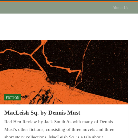
About Us
FICTION
MacLeish Sq. by Dennis Must
Red Hen Review by Jack Smith As with many of Dennis
Must’s other fictions, consisting of three novels and three
short story collections, MacLeish Sq. is a tale about