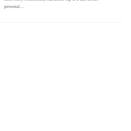
personal…