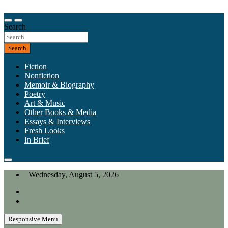
Skip
to
Our heart is in California, but our interests are everywhere.
content
Search
California Review of Books
Search
Fiction
Nonfiction
Memoir & Biography
Poetry
Art & Music
Other Books & Media
Essays & Interviews
Fresh Looks
In Brief
Wednesday, August 5, 2026
Responsive Menu