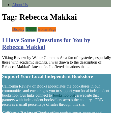
About Us
Tag:
Rebecca Makkai
Display
Fiction
Home Page
I Have Some Questions for You by
Rebecca Makkai
Viking Review by Walter Cummins As a fan of mysteries, especially
those with academic settings, I was drawn to the description of
Rebecca Makkai’s latest title. It offered situations that…
Support Your Local Independent Bookstore
California Review of Books appreciates the bookstores in our
communities and encourages you to support your local independent
bookshop. Our links connect to
bookshop.org
, a website that
partners with independent booksellers across the country. CRB
receives a small percentage of sales through this site.
California Review of Books
offers readers smart, concise and