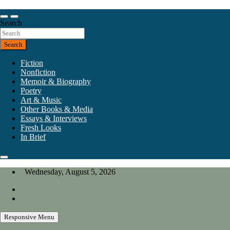
Skip
to
Our heart is in California, but our interests are everywhere.
content
Search
California Review of Books
Search
Fiction
Nonfiction
Memoir & Biography
Poetry
Art & Music
Other Books & Media
Essays & Interviews
Fresh Looks
In Brief
Wednesday, August 5, 2026
Responsive Menu