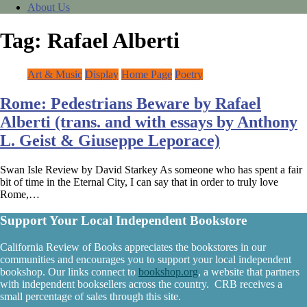
About Us
Tag:
Rafael Alberti
Art & Music
Display
Home Page
Poetry
Rome: Pedestrians Beware by Rafael
Alberti (trans. and with essays by Anthony
L. Geist & Giuseppe Leporace)
Swan Isle Review by David Starkey As someone who has spent a fair
bit of time in the Eternal City, I can say that in order to truly love
Rome,…
Support Your Local Independent Bookstore
California Review of Books appreciates the bookstores in our
communities and encourages you to support your local independent
bookshop. Our links connect to
bookshop.org
, a website that partners
with independent booksellers across the country. CRB receives a
small percentage of sales through this site.