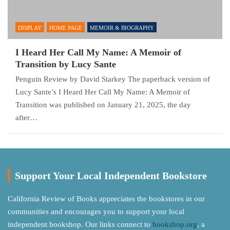
DISPLAY
HOME PAGE
MEMOIR & BIOGRAPHY
I Heard Her Call My Name: A Memoir of
Transition by Lucy Sante
Penguin Review by David Starkey The paperback version of
Lucy Sante’s I Heard Her Call My Name: A Memoir of
Transition was published on January 21, 2025, the day
after…
Support Your Local Independent Bookstore
California Review of Books appreciates the bookstores in our
communities and encourages you to support your local
independent bookshop. Our links connect to
bookshop.org
, a