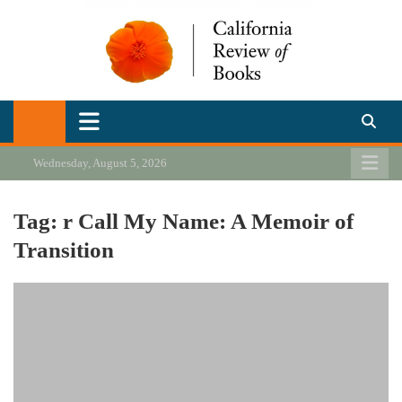
Skip
to
content
California Review of Books
Our heart is in California, but our interests are everywhere.
Wednesday, August 5, 2026
Tag:
r Call My Name: A Memoir of
Transition